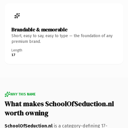
Brandable & memorable
Short, easy to say, easy to type — the foundation of any
premium brand.
Length
17
WHY THIS NAME
What makes SchoolOfSeduction.nl
worth owning
SchoolOfSeduction.nl
is a category-defining 17-