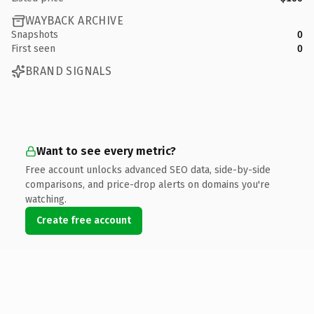
WAYBACK ARCHIVE
Snapshots
0
First seen
0
BRAND SIGNALS
Want to see every metric?
Free account unlocks advanced SEO data, side-by-side
comparisons, and price-drop alerts on domains you're
watching.
Create free account