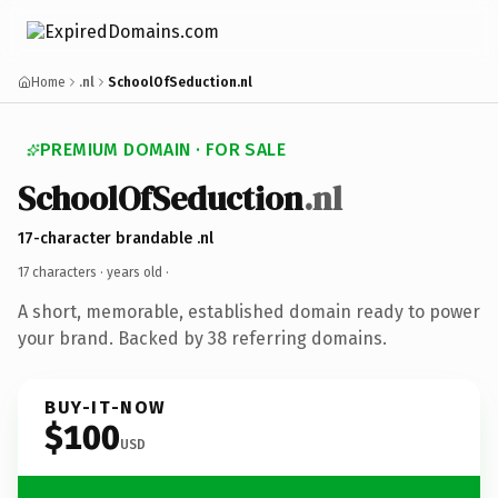
Home
.nl
SchoolOfSeduction.nl
PREMIUM DOMAIN · FOR SALE
SchoolOfSeduction
.nl
17-character brandable .nl
17 characters ·
years old
·
A short, memorable, established domain ready to power
your brand. Backed by 38 referring domains.
BUY-IT-NOW
$100
USD