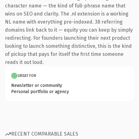
character name — the kind of full-phrase name that
wins on SEO and clarity. The .nl extension is a working
NL name with everything pre-indexed. 38 referring
domains link back to it — equity you can keep by simply
redirecting. For founders launching their next product
looking to launch something distinctive, this is the kind
of pickup that pays for itself the first time someone
reads it out loud.
GREAT FOR
Newsletter or community
Personal portfolio or agency
RECENT COMPARABLE SALES