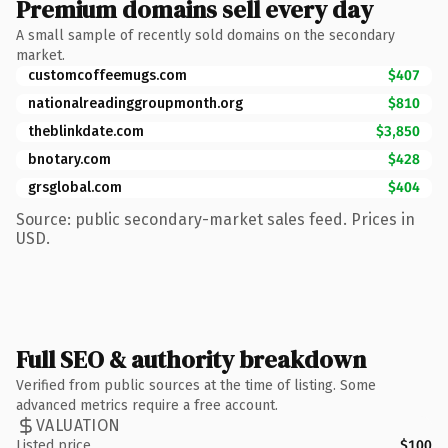
Premium domains sell every day
A small sample of recently sold domains on the secondary
market.
customcoffeemugs.com
$407
nationalreadinggroupmonth.org
$810
theblinkdate.com
$3,850
bnotary.com
$428
grsglobal.com
$404
Source: public secondary-market sales feed. Prices in
USD.
Full SEO & authority breakdown
Verified from public sources at the time of listing. Some
advanced metrics require a free account.
VALUATION
Listed price
$100