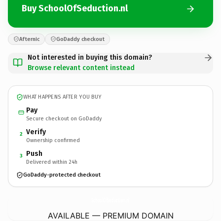
Buy SchoolOfSeduction.nl
Afternic
GoDaddy checkout
Not interested in buying this domain?
Browse relevant content instead
WHAT HAPPENS AFTER YOU BUY
Pay
Secure checkout on GoDaddy
Verify
2
Ownership confirmed
Push
3
Delivered within 24h
GoDaddy-protected checkout
SchoolOfSeduction.
nl
AVAILABLE — PREMIUM DOMAIN