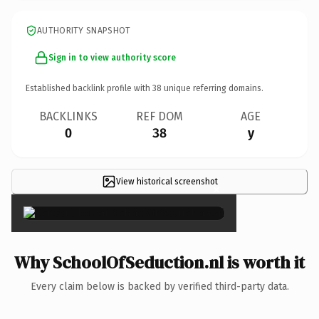
AUTHORITY SNAPSHOT
Sign in to view authority score
Established backlink profile with
38
unique referring domains.
BACKLINKS
REF DOM
AGE
0
38
y
View historical screenshot
×
Why SchoolOfSeduction.nl is worth it
Every claim below is backed by verified third-party data.