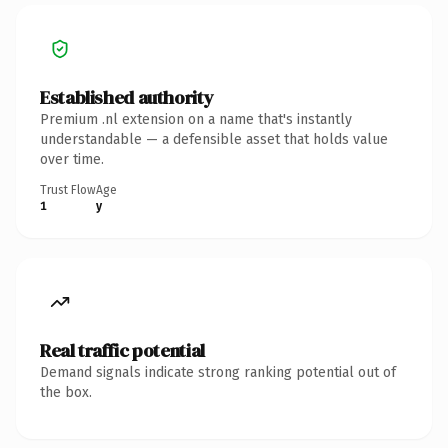
Established authority
Premium .nl extension on a name that's instantly
understandable — a defensible asset that holds value
over time.
Trust Flow
Age
1
y
Real traffic potential
Demand signals indicate strong ranking potential out of
the box.