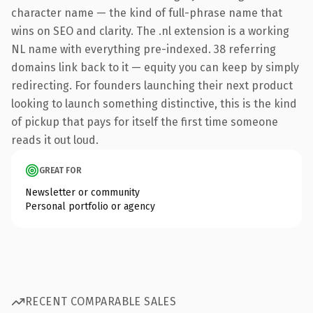
character name — the kind of full-phrase name that
wins on SEO and clarity. The .nl extension is a working
NL name with everything pre-indexed. 38 referring
domains link back to it — equity you can keep by simply
redirecting. For founders launching their next product
looking to launch something distinctive, this is the kind
of pickup that pays for itself the first time someone
reads it out loud.
GREAT FOR
Newsletter or community
Personal portfolio or agency
RECENT COMPARABLE SALES