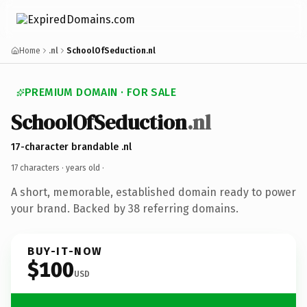
Home
.nl
SchoolOfSeduction.nl
PREMIUM DOMAIN · FOR SALE
SchoolOfSeduction
.nl
17-character brandable .nl
17 characters ·
years old
·
A short, memorable, established domain ready to power
your brand. Backed by 38 referring domains.
BUY-IT-NOW
$100
USD