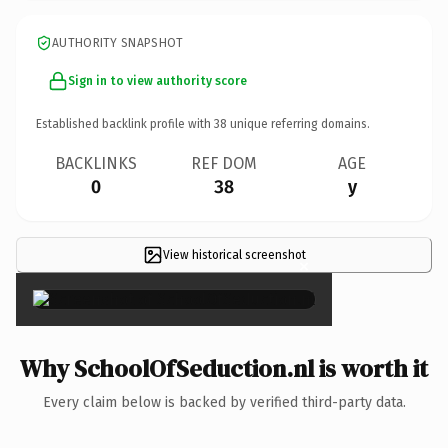
AUTHORITY SNAPSHOT
Sign in to view authority score
Established backlink profile with
38
unique referring domains.
BACKLINKS
REF DOM
AGE
0
38
y
View historical screenshot
×
Why SchoolOfSeduction.nl is worth it
Every claim below is backed by verified third-party data.