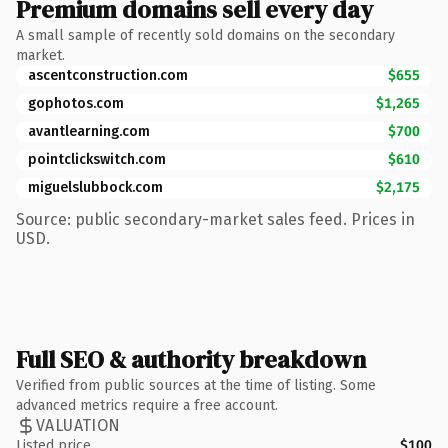
Premium domains sell every day
A small sample of recently sold domains on the secondary
market.
ascentconstruction.com
$655
gophotos.com
$1,265
avantlearning.com
$700
pointclickswitch.com
$610
miguelslubbock.com
$2,175
Source: public secondary-market sales feed. Prices in
USD.
Full SEO & authority breakdown
Verified from public sources at the time of listing. Some
advanced metrics require a free account.
VALUATION
Listed price
$100