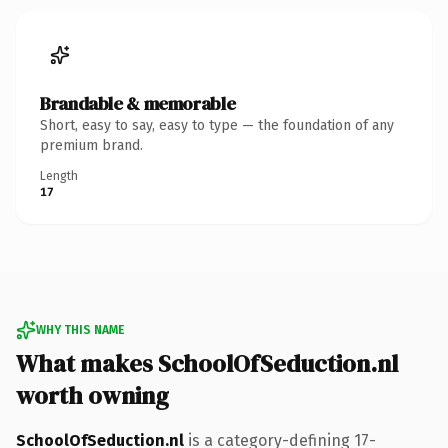
Brandable & memorable
Short, easy to say, easy to type — the foundation of any
premium brand.
Length
17
WHY THIS NAME
What makes SchoolOfSeduction.nl
worth owning
SchoolOfSeduction.nl
is a category-defining 17-