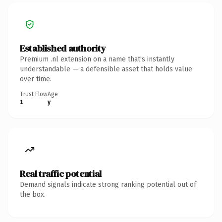
Established authority
Premium .nl extension on a name that's instantly
understandable — a defensible asset that holds value
over time.
Trust Flow
Age
1
y
Real traffic potential
Demand signals indicate strong ranking potential out of
the box.