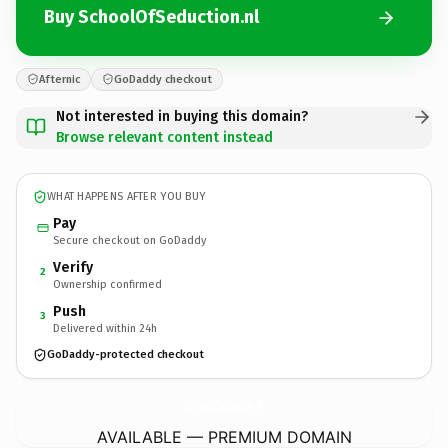
Buy SchoolOfSeduction.nl
Afternic
GoDaddy checkout
Not interested in buying this domain?
Browse relevant content instead
WHAT HAPPENS AFTER YOU BUY
Pay
Secure checkout on GoDaddy
Verify
2
Ownership confirmed
Push
3
Delivered within 24h
GoDaddy-protected checkout
SchoolOfSeduction.
nl
AVAILABLE — PREMIUM DOMAIN