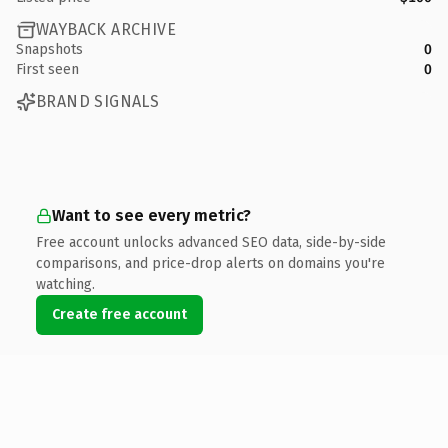
WAYBACK ARCHIVE
Snapshots
0
First seen
0
BRAND SIGNALS
Want to see every metric?
Free account unlocks advanced SEO data, side-by-side
comparisons, and price-drop alerts on domains you're
watching.
Create free account