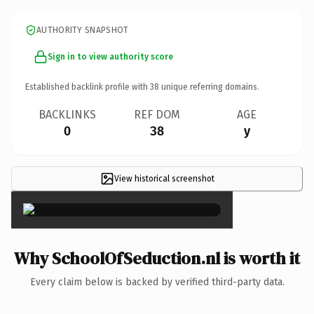
AUTHORITY SNAPSHOT
Sign in to view authority score
Established backlink profile with
38
unique referring domains.
BACKLINKS
REF DOM
AGE
0
38
y
View historical screenshot
×
Why SchoolOfSeduction.nl is worth it
Every claim below is backed by verified third-party data.