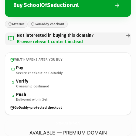
Buy SchoolOfSeduction.nl
Afternic
GoDaddy checkout
Not interested in buying this domain?
Browse relevant content instead
WHAT HAPPENS AFTER YOU BUY
Pay
Secure checkout on GoDaddy
Verify
2
Ownership confirmed
Push
3
Delivered within 24h
GoDaddy-protected checkout
SchoolOfSeduction.
nl
AVAILABLE — PREMIUM DOMAIN