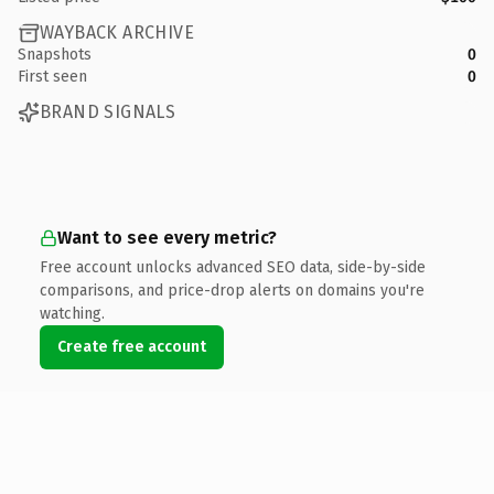
WAYBACK ARCHIVE
Snapshots
0
First seen
0
BRAND SIGNALS
Want to see every metric?
Free account unlocks advanced SEO data, side-by-side
comparisons, and price-drop alerts on domains you're
watching.
Create free account