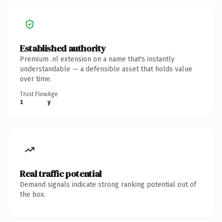
Established authority
Premium .nl extension on a name that's instantly
understandable — a defensible asset that holds value
over time.
Trust Flow
Age
1
y
Real traffic potential
Demand signals indicate strong ranking potential out of
the box.