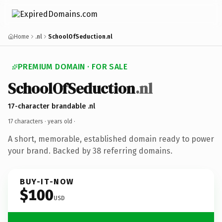
Home
.nl
SchoolOfSeduction.nl
PREMIUM DOMAIN · FOR SALE
SchoolOfSeduction
.nl
17-character brandable .nl
17 characters ·
years old
·
A short, memorable, established domain ready to power
your brand. Backed by 38 referring domains.
BUY-IT-NOW
$100
USD