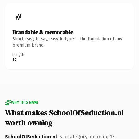
Brandable & memorable
Short, easy to say, easy to type — the foundation of any
premium brand.
Length
17
WHY THIS NAME
What makes SchoolOfSeduction.nl
worth owning
SchoolOfSeduction.nl
is a category-defining 17-