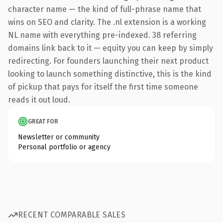
character name — the kind of full-phrase name that
wins on SEO and clarity. The .nl extension is a working
NL name with everything pre-indexed. 38 referring
domains link back to it — equity you can keep by simply
redirecting. For founders launching their next product
looking to launch something distinctive, this is the kind
of pickup that pays for itself the first time someone
reads it out loud.
GREAT FOR
Newsletter or community
Personal portfolio or agency
RECENT COMPARABLE SALES