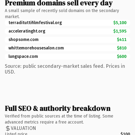
Premium domains sell every day
A small sample of recently sold domains on the secondary
market.
terradituttifilmfestival.org
$5,100
acceleratinght.org
$1,595
shopsome.com
$411
whittemorehousesalon.com
$810
lungspace.com
$600
Source: public secondary-market sales feed. Prices in
USD.
Full SEO & authority breakdown
Verified from public sources at the time of listing. Some
advanced metrics require a free account.
VALUATION
Listed price
$100