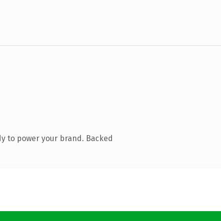
dy to power your brand. Backed