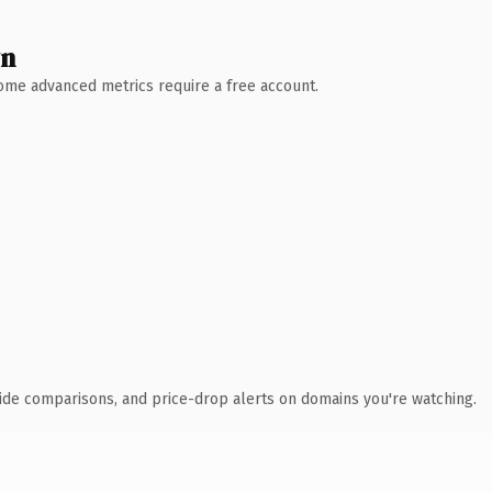
wn
 Some advanced metrics require a free account.
ide comparisons, and price-drop alerts on domains you're watching.