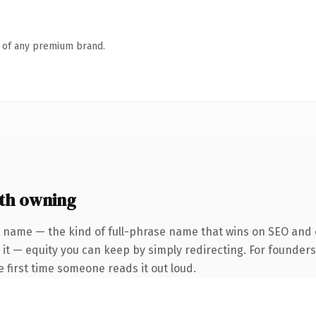
n of any premium brand.
th owning
 name — the kind of full-phrase name that wins on SEO and c
 it — equity you can keep by simply redirecting. For founder
he first time someone reads it out loud.