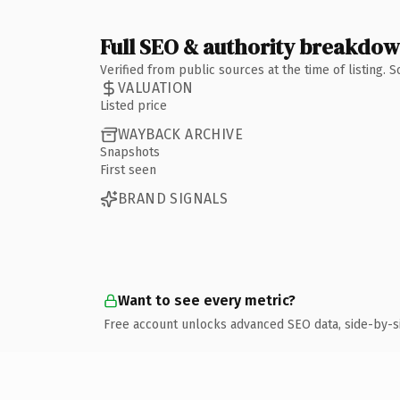
Full SEO & authority breakdo
Verified from public sources at the time of listing.
VALUATION
Listed price
WAYBACK ARCHIVE
Snapshots
First seen
BRAND SIGNALS
Want to see every metric?
Free account unlocks advanced SEO data, side-by-s