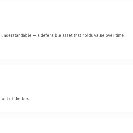
y understandable — a defensible asset that holds value over time.
 out of the box.