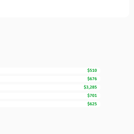
$510
$676
$3,285
$701
$625