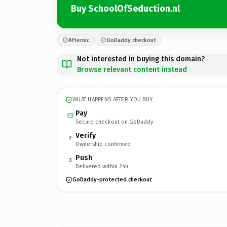
Buy SchoolOfSeduction.nl
Afternic
GoDaddy checkout
Not interested in buying this domain?
Browse relevant content instead
WHAT HAPPENS AFTER YOU BUY
Pay
Secure checkout on GoDaddy
Verify
2
Ownership confirmed
Push
3
Delivered within 24h
GoDaddy-protected checkout