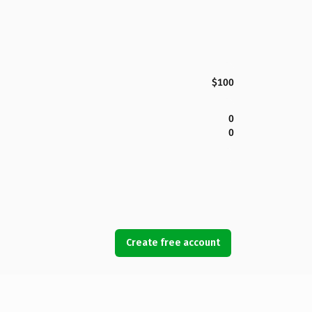
$100
0
0
Create free account