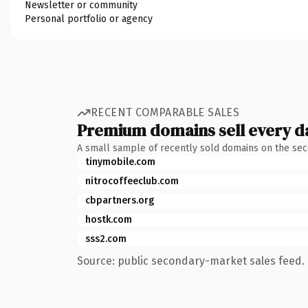
Newsletter or community
Personal portfolio or agency
RECENT COMPARABLE SALES
Premium domains sell every d
A small sample of recently sold domains on the se
tinymobile.com
nitrocoffeeclub.com
cbpartners.org
hostk.com
sss2.com
Source: public secondary-market sales feed. 