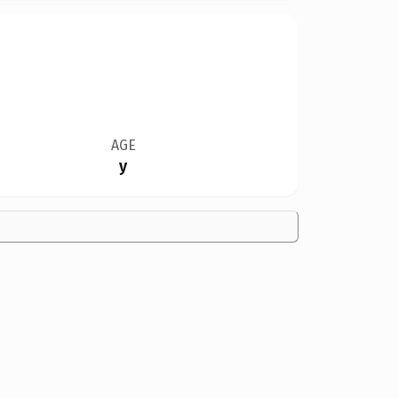
AGE
y