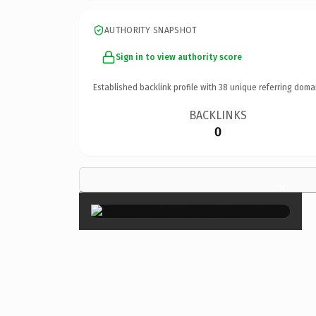
AUTHORITY SNAPSHOT
Sign in to view authority score
Established backlink profile with
38
unique referring doma
BACKLINKS
0
×