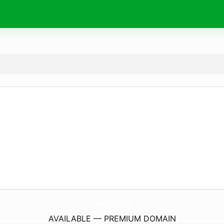
SchoolOfSeduction.
nl
AVAILABLE — PREMIUM DOMAIN