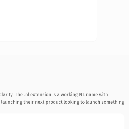
larity. The .nl extension is a working NL name with
s launching their next product looking to launch something