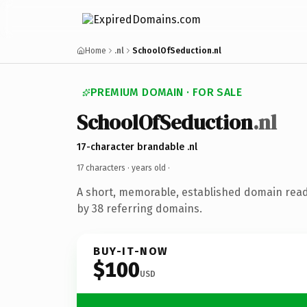
Home
.nl
SchoolOfSeduction.nl
PREMIUM DOMAIN · FOR SALE
SchoolOfSeduction
.nl
17-character brandable .nl
17 characters ·
years old
·
A short, memorable, established domain rea
by 38 referring domains.
BUY-IT-NOW
$100
USD