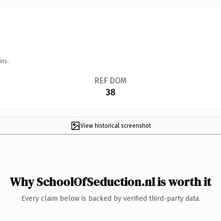
ins.
REF DOM
38
View historical screenshot
Why SchoolOfSeduction.nl is worth it
Every claim below is backed by verified third-party data.