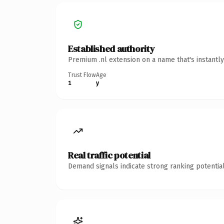
Established authority
Premium .nl extension on a name that's instantl
Trust Flow
Age
1
y
Real traffic potential
Demand signals indicate strong ranking potential