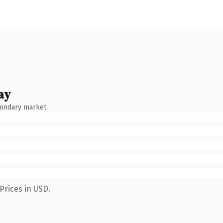
ay
condary market.
Prices in USD.