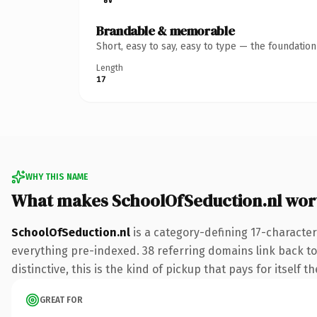
Brandable & memorable
Short, easy to say, easy to type — the foundatio
Length
17
WHY THIS NAME
What makes SchoolOfSeduction.nl wor
SchoolOfSeduction.nl
is a category-defining 17-character
everything pre-indexed. 38 referring domains link back to
distinctive, this is the kind of pickup that pays for itself t
GREAT FOR