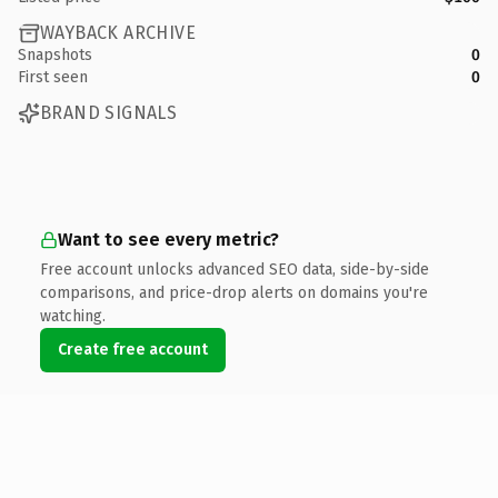
WAYBACK ARCHIVE
Snapshots
0
First seen
0
BRAND SIGNALS
Want to see every metric?
Free account unlocks advanced SEO data, side-by-side
comparisons, and price-drop alerts on domains you're
watching.
Create free account