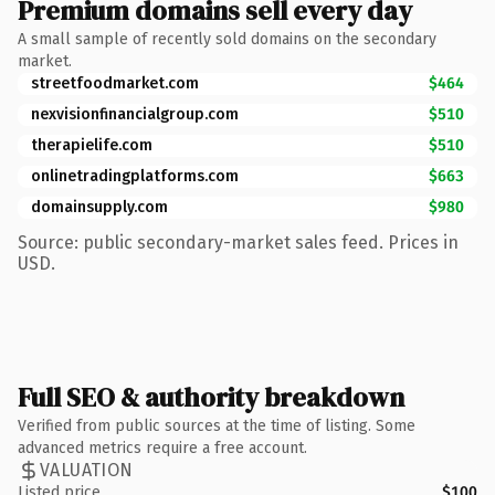
Premium domains sell every day
A small sample of recently sold domains on the secondary
market.
streetfoodmarket.com
$464
nexvisionfinancialgroup.com
$510
therapielife.com
$510
onlinetradingplatforms.com
$663
domainsupply.com
$980
Source: public secondary-market sales feed. Prices in
USD.
Full SEO & authority breakdown
Verified from public sources at the time of listing. Some
advanced metrics require a free account.
VALUATION
Listed price
$100