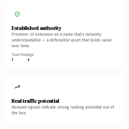
Established authority
Premium .nl extension on a name that's instantly
understandable — a defensible asset that holds value
over time.
Trust Flow
Age
1
y
Real traffic potential
Demand signals indicate strong ranking potential out of
the box.