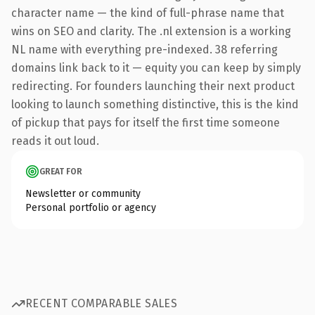
character name — the kind of full-phrase name that
wins on SEO and clarity. The .nl extension is a working
NL name with everything pre-indexed. 38 referring
domains link back to it — equity you can keep by simply
redirecting. For founders launching their next product
looking to launch something distinctive, this is the kind
of pickup that pays for itself the first time someone
reads it out loud.
GREAT FOR
Newsletter or community
Personal portfolio or agency
RECENT COMPARABLE SALES