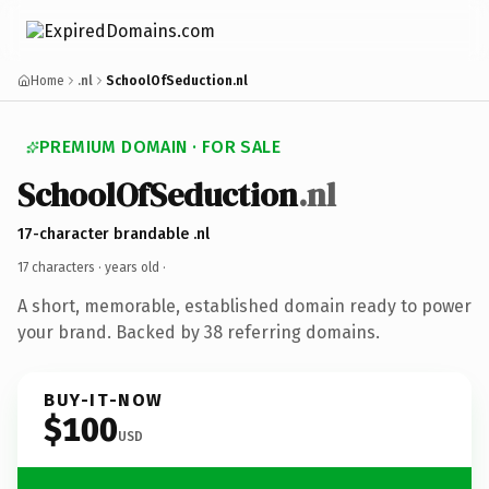
Home
.nl
SchoolOfSeduction.nl
PREMIUM DOMAIN · FOR SALE
SchoolOfSeduction
.nl
17-character brandable .nl
17 characters ·
years old
·
A short, memorable, established domain ready to power
your brand. Backed by 38 referring domains.
BUY-IT-NOW
$100
USD