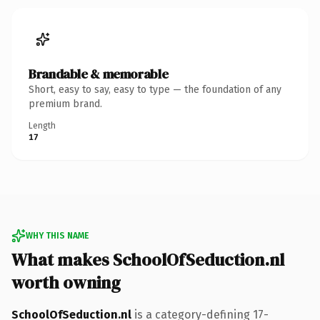
Brandable & memorable
Short, easy to say, easy to type — the foundation of any
premium brand.
Length
17
WHY THIS NAME
What makes SchoolOfSeduction.nl
worth owning
SchoolOfSeduction.nl
is a category-defining 17-