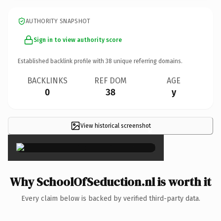
AUTHORITY SNAPSHOT
Sign in to view authority score
Established backlink profile with
38
unique referring domains.
BACKLINKS
REF DOM
AGE
0
38
y
View historical screenshot
×
Why SchoolOfSeduction.nl is worth it
Every claim below is backed by verified third-party data.