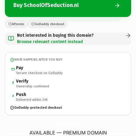
Buy SchoolOfSeduction.nl
Afternic
GoDaddy checkout
Not interested in buying this domain?
Browse relevant content instead
WHAT HAPPENS AFTER YOU BUY
Pay
Secure checkout on GoDaddy
Verify
2
Ownership confirmed
Push
3
Delivered within 24h
GoDaddy-protected checkout
SchoolOfSeduction.
nl
AVAILABLE — PREMIUM DOMAIN