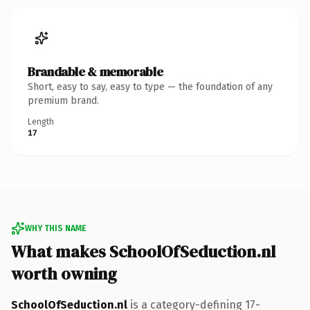
Brandable & memorable
Short, easy to say, easy to type — the foundation of any
premium brand.
Length
17
WHY THIS NAME
What makes SchoolOfSeduction.nl
worth owning
SchoolOfSeduction.nl
is a category-defining 17-