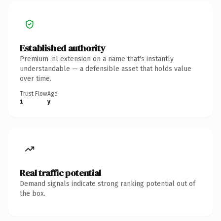
Established authority
Premium .nl extension on a name that's instantly
understandable — a defensible asset that holds value
over time.
Trust Flow
Age
1
y
Real traffic potential
Demand signals indicate strong ranking potential out of
the box.