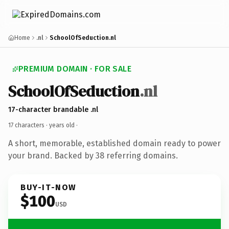
Home
.nl
SchoolOfSeduction.nl
PREMIUM DOMAIN · FOR SALE
SchoolOfSeduction
.nl
17-character brandable .nl
17 characters ·
years old
·
A short, memorable, established domain ready to power
your brand. Backed by 38 referring domains.
BUY-IT-NOW
$100
USD