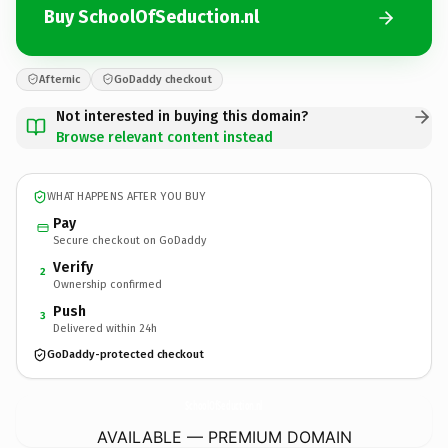
Buy SchoolOfSeduction.nl
Afternic
GoDaddy checkout
Not interested in buying this domain?
Browse relevant content instead
WHAT HAPPENS AFTER YOU BUY
Pay
Secure checkout on GoDaddy
Verify
2
Ownership confirmed
Push
3
Delivered within 24h
GoDaddy-protected checkout
SchoolOfSeduction.
nl
AVAILABLE — PREMIUM DOMAIN