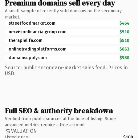
Premium domains sell every day
A small sample of recently sold domains on the secondary
market.
streetfoodmarket.com
$464
nexvisionfinancialgroup.com
$510
therapielife.com
$510
onlinetradingplatforms.com
$663
domainsupply.com
$980
Source: public secondary-market sales feed. Prices in
USD.
Full SEO & authority breakdown
Verified from public sources at the time of listing. Some
advanced metrics require a free account.
VALUATION
Listed price
$100