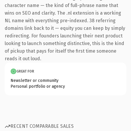
character name — the kind of full-phrase name that
wins on SEO and clarity. The .nl extension is a working
NL name with everything pre-indexed. 38 referring
domains link back to it — equity you can keep by simply
redirecting. For founders launching their next product
looking to launch something distinctive, this is the kind
of pickup that pays for itself the first time someone
reads it out loud.
GREAT FOR
Newsletter or community
Personal portfolio or agency
RECENT COMPARABLE SALES