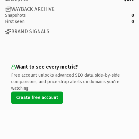
WAYBACK ARCHIVE
Snapshots
0
First seen
0
BRAND SIGNALS
Want to see every metric?
Free account unlocks advanced SEO data, side-by-side
comparisons, and price-drop alerts on domains you're
watching.
Create free account