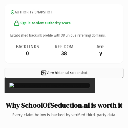
AUTHORITY SNAPSHOT
Sign in to view authority score
Established backlink profile with
38
unique referring domains.
BACKLINKS
REF DOM
AGE
0
38
y
View historical screenshot
×
Why SchoolOfSeduction.nl is worth it
Every claim below is backed by verified third-party data.