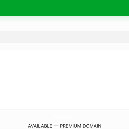
SchoolOfSeduction.
nl
AVAILABLE — PREMIUM DOMAIN