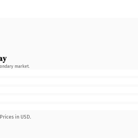
ay
condary market.
Prices in USD.