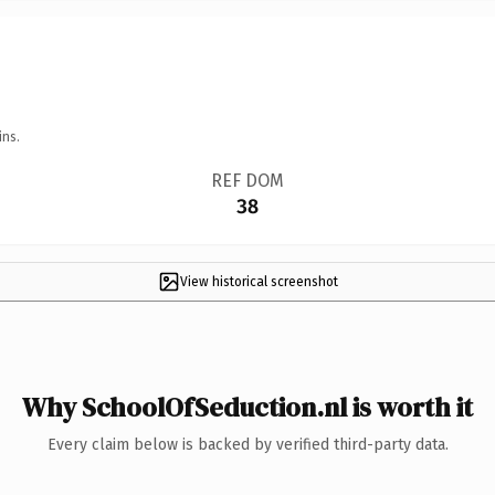
ins.
REF DOM
38
View historical screenshot
Why SchoolOfSeduction.nl is worth it
Every claim below is backed by verified third-party data.