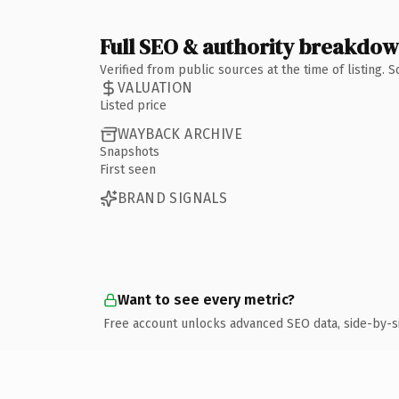
Full SEO & authority breakdo
Verified from public sources at the time of listing.
VALUATION
Listed price
WAYBACK ARCHIVE
Snapshots
First seen
BRAND SIGNALS
Want to see every metric?
Free account unlocks advanced SEO data, side-by-s