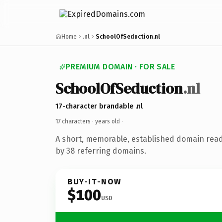
Home
.nl
SchoolOfSeduction.nl
PREMIUM DOMAIN · FOR SALE
SchoolOfSeduction
.nl
17-character brandable .nl
17 characters ·
years old
·
A short, memorable, established domain rea
by 38 referring domains.
BUY-IT-NOW
$100
USD