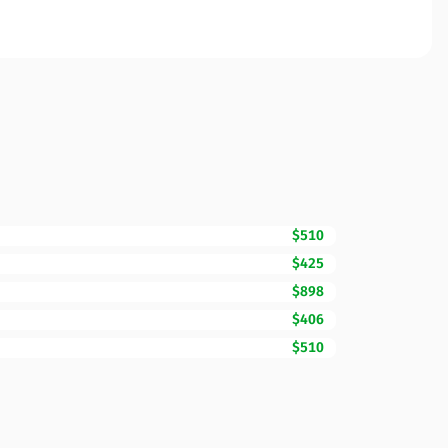
$510
$425
$898
$406
$510