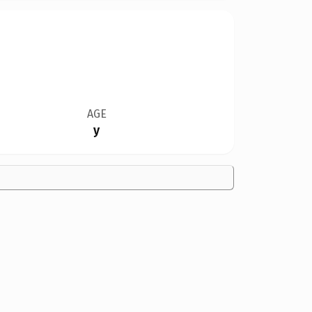
AGE
y