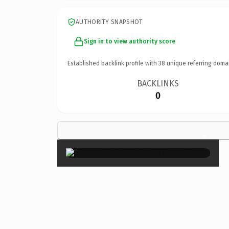
AUTHORITY SNAPSHOT
Sign in to view authority score
Established backlink profile with
38
unique referring doma
BACKLINKS
0
×