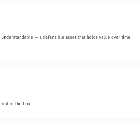
y understandable — a defensible asset that holds value over time.
 out of the box.