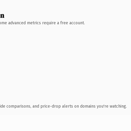
wn
 Some advanced metrics require a free account.
ide comparisons, and price-drop alerts on domains you're watching.