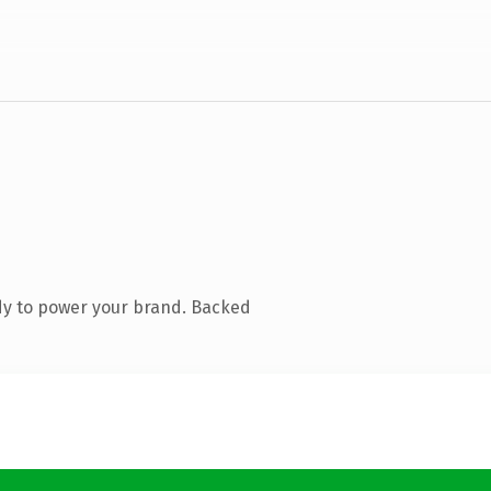
dy to power your brand. Backed