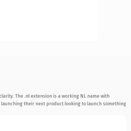
larity. The .nl extension is a working NL name with
s launching their next product looking to launch something