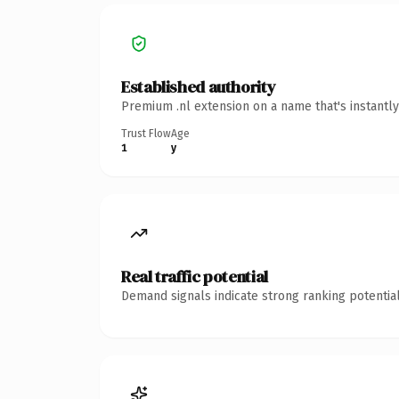
Established authority
Premium .nl extension on a name that's instantl
Trust Flow
Age
1
y
Real traffic potential
Demand signals indicate strong ranking potential