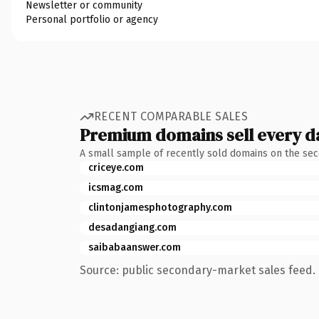
Newsletter or community
Personal portfolio or agency
RECENT COMPARABLE SALES
Premium domains sell every d
A small sample of recently sold domains on the se
criceye.com
icsmag.com
clintonjamesphotography.com
desadangiang.com
saibabaanswer.com
Source: public secondary-market sales feed. 