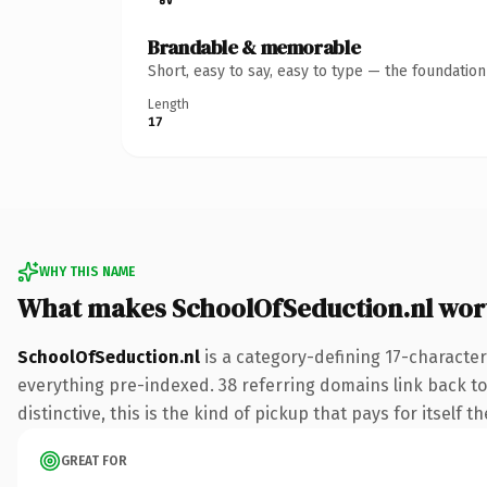
Brandable & memorable
Short, easy to say, easy to type — the foundatio
Length
17
WHY THIS NAME
What makes SchoolOfSeduction.nl wor
SchoolOfSeduction.nl
is a category-defining 17-character
everything pre-indexed. 38 referring domains link back to
distinctive, this is the kind of pickup that pays for itself t
GREAT FOR