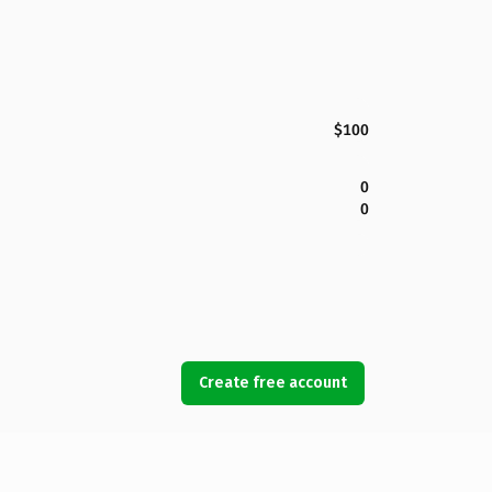
$100
0
0
Create free account