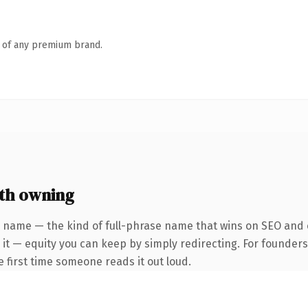
n of any premium brand.
th owning
 name — the kind of full-phrase name that wins on SEO and c
 it — equity you can keep by simply redirecting. For founder
he first time someone reads it out loud.