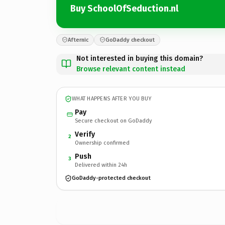
Buy SchoolOfSeduction.nl
Afternic
GoDaddy checkout
Not interested in buying this domain?
Browse relevant content instead
WHAT HAPPENS AFTER YOU BUY
Pay
Secure checkout on GoDaddy
Verify
2
Ownership confirmed
Push
3
Delivered within 24h
GoDaddy-protected checkout