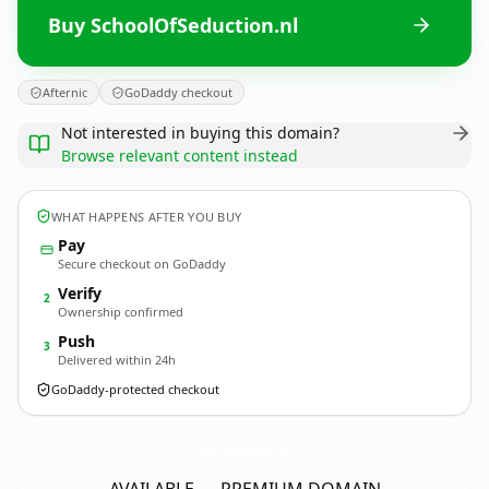
Buy SchoolOfSeduction.nl
Afternic
GoDaddy checkout
Not interested in buying this domain?
Browse relevant content instead
WHAT HAPPENS AFTER YOU BUY
Pay
Secure checkout on GoDaddy
Verify
2
Ownership confirmed
Push
3
Delivered within 24h
GoDaddy-protected checkout
SchoolOfSeduction.
nl