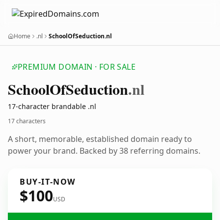
Home
.nl
SchoolOfSeduction.nl
PREMIUM DOMAIN · FOR SALE
School
Of
Seduction
.nl
17-character brandable .nl
17 characters
A short, memorable, established domain ready to
power your brand. Backed by 38 referring domains.
BUY-IT-NOW
$100
USD