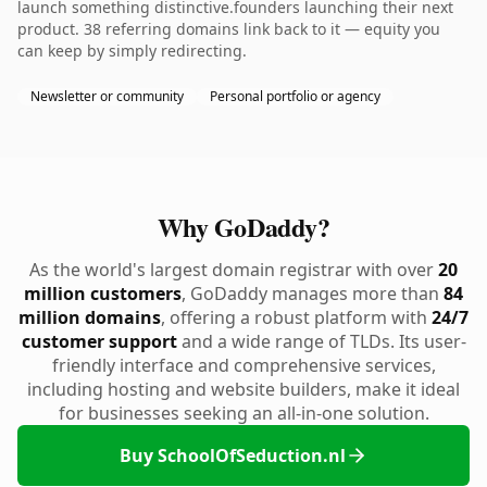
launch something distinctive.founders launching their next
product. 38 referring domains link back to it — equity you
can keep by simply redirecting.
Newsletter or community
Personal portfolio or agency
Why GoDaddy?
As the world's largest domain registrar with over
20
million customers
, GoDaddy manages more than
84
million domains
, offering a robust platform with
24/7
customer support
and a wide range of TLDs. Its user-
friendly interface and comprehensive services,
including hosting and website builders, make it ideal
for businesses seeking an all-in-one solution.
Buy SchoolOfSeduction.nl