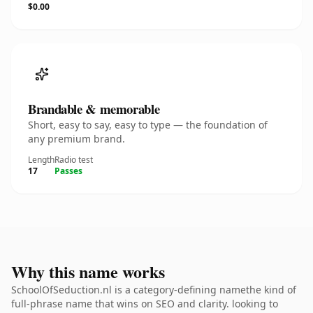
$0.00
Brandable & memorable
Short, easy to say, easy to type — the foundation of
any premium brand.
Length
Radio test
17
Passes
Why this name works
SchoolOfSeduction.nl is a category-defining namethe kind of
full-phrase name that wins on SEO and clarity. looking to