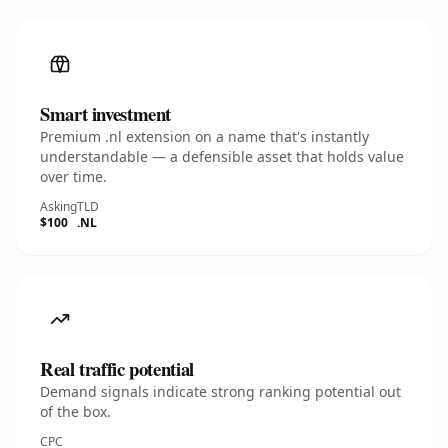
Smart investment
Premium .nl extension on a name that's instantly
understandable — a defensible asset that holds value
over time.
Asking
TLD
$100
.NL
Real traffic potential
Demand signals indicate strong ranking potential out
of the box.
CPC