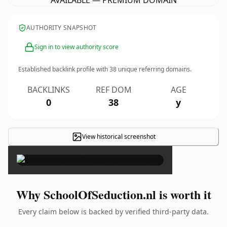
AVAILABLE — PREMIUM DOMAIN
AUTHORITY SNAPSHOT
Sign in to view authority score
Established backlink profile with
38
unique referring domains.
BACKLINKS
REF DOM
AGE
0
38
y
View historical screenshot
×
Why SchoolOfSeduction.nl is worth it
Every claim below is backed by verified third-party data.