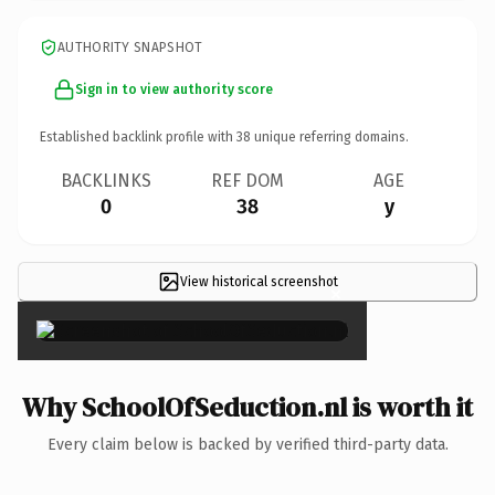
AUTHORITY SNAPSHOT
Sign in to view authority score
Established backlink profile with
38
unique referring domains.
BACKLINKS
REF DOM
AGE
0
38
y
View historical screenshot
×
Why SchoolOfSeduction.nl is worth it
Every claim below is backed by verified third-party data.