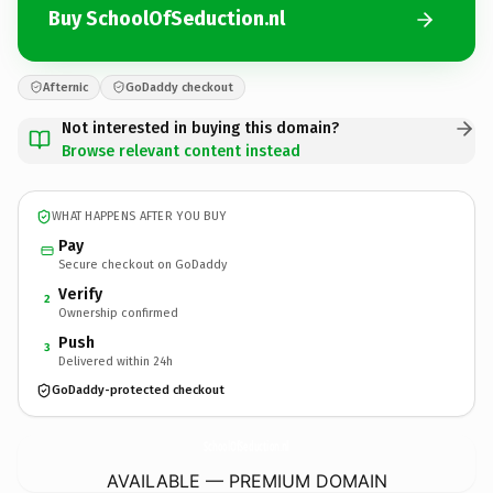
Buy SchoolOfSeduction.nl
Afternic
GoDaddy checkout
Not interested in buying this domain?
Browse relevant content instead
WHAT HAPPENS AFTER YOU BUY
Pay
Secure checkout on GoDaddy
Verify
2
Ownership confirmed
Push
3
Delivered within 24h
GoDaddy-protected checkout
SchoolOfSeduction.
nl
AVAILABLE — PREMIUM DOMAIN