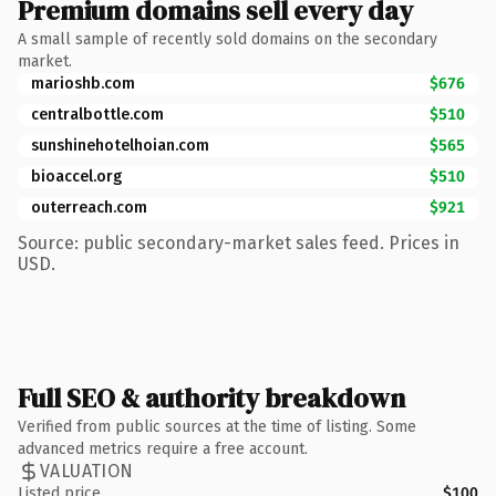
Premium domains sell every day
A small sample of recently sold domains on the secondary
market.
marioshb.com
$676
centralbottle.com
$510
sunshinehotelhoian.com
$565
bioaccel.org
$510
outerreach.com
$921
Source: public secondary-market sales feed. Prices in
USD.
Full SEO & authority breakdown
Verified from public sources at the time of listing. Some
advanced metrics require a free account.
VALUATION
Listed price
$100