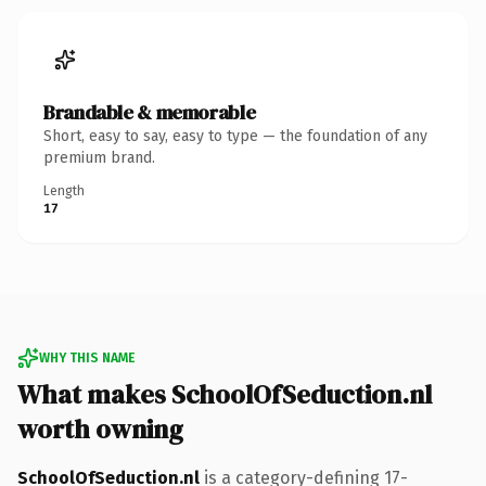
Brandable & memorable
Short, easy to say, easy to type — the foundation of any
premium brand.
Length
17
WHY THIS NAME
What makes SchoolOfSeduction.nl
worth owning
SchoolOfSeduction.nl
is a category-defining 17-