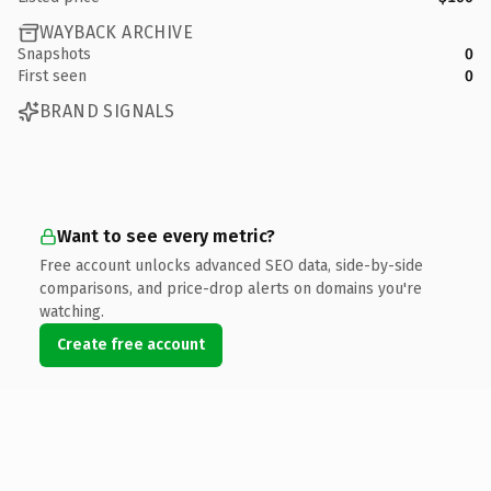
WAYBACK ARCHIVE
Snapshots
0
First seen
0
BRAND SIGNALS
Want to see every metric?
Free account unlocks advanced SEO data, side-by-side
comparisons, and price-drop alerts on domains you're
watching.
Create free account