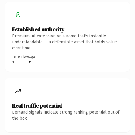
Established authority
Premium .nl extension on a name that's instantly
understandable — a defensible asset that holds value
over time.
Trust Flow
Age
1
y
Real traffic potential
Demand signals indicate strong ranking potential out of
the box.