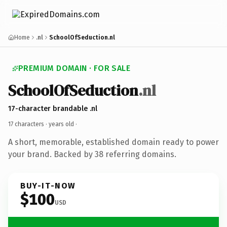
Home
.nl
SchoolOfSeduction.nl
PREMIUM DOMAIN · FOR SALE
SchoolOfSeduction
.nl
17-character brandable .nl
17 characters ·
years old
·
A short, memorable, established domain ready to power
your brand. Backed by 38 referring domains.
BUY-IT-NOW
$100
USD