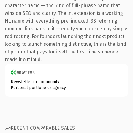
character name — the kind of full-phrase name that
wins on SEO and clarity. The .nl extension is a working
NL name with everything pre-indexed. 38 referring
domains link back to it — equity you can keep by simply
redirecting. For founders launching their next product
looking to launch something distinctive, this is the kind
of pickup that pays for itself the first time someone
reads it out loud.
GREAT FOR
Newsletter or community
Personal portfolio or agency
RECENT COMPARABLE SALES