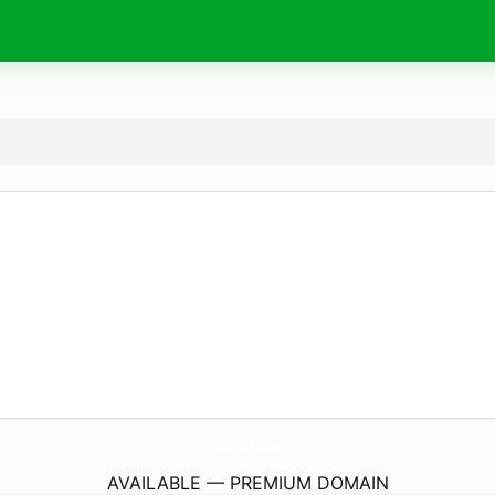
SchoolOfSeduction.
nl
AVAILABLE — PREMIUM DOMAIN