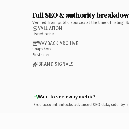
Full SEO & authority breakdo
Verified from public sources at the time of listing.
VALUATION
Listed price
WAYBACK ARCHIVE
Snapshots
First seen
BRAND SIGNALS
Want to see every metric?
Free account unlocks advanced SEO data, side-by-s