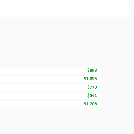
$898
$1,095
$770
$541
$1,706