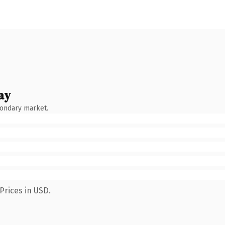
ay
condary market.
Prices in USD.