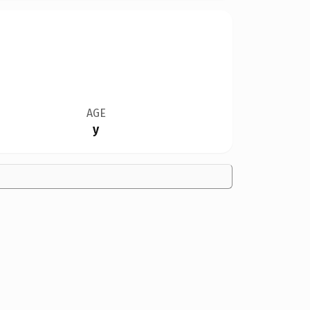
AGE
y