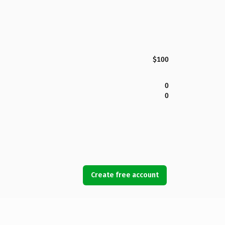
$100
0
0
Create free account