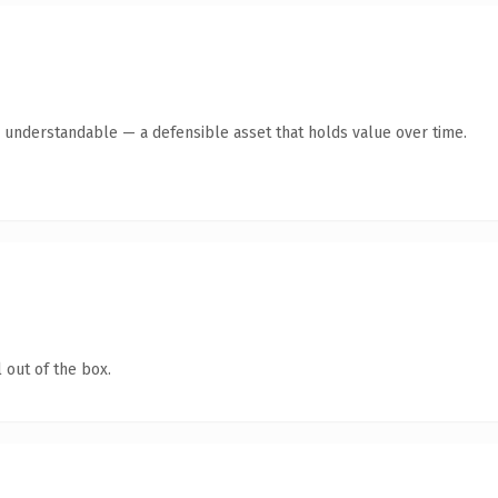
y understandable — a defensible asset that holds value over time.
 out of the box.