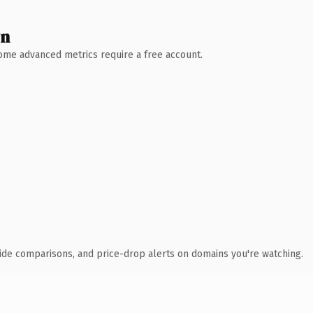
wn
 Some advanced metrics require a free account.
ide comparisons, and price-drop alerts on domains you're watching.