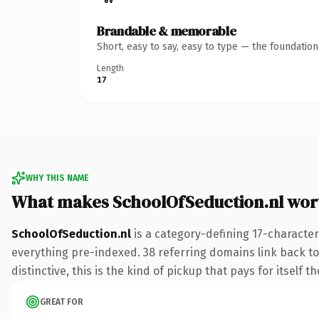
Brandable & memorable
Short, easy to say, easy to type — the foundatio
Length
17
WHY THIS NAME
What makes SchoolOfSeduction.nl wor
SchoolOfSeduction.nl
is a category-defining 17-character
everything pre-indexed. 38 referring domains link back to
distinctive, this is the kind of pickup that pays for itself t
GREAT FOR