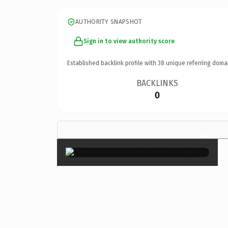
AUTHORITY SNAPSHOT
Sign in to view authority score
Established backlink profile with
38
unique referring doma
BACKLINKS
0
×