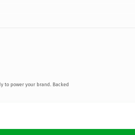
dy to power your brand. Backed