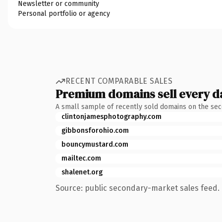
Newsletter or community
Personal portfolio or agency
RECENT COMPARABLE SALES
Premium domains sell every d
A small sample of recently sold domains on the se
clintonjamesphotography.com
gibbonsforohio.com
bouncymustard.com
mailtec.com
shalenet.org
Source: public secondary-market sales feed. 