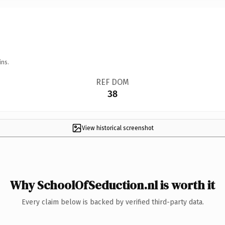
ins.
REF DOM
38
View historical screenshot
Why SchoolOfSeduction.nl is worth it
Every claim below is backed by verified third-party data.