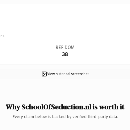
ins.
REF DOM
38
View historical screenshot
Why SchoolOfSeduction.nl is worth it
Every claim below is backed by verified third-party data.