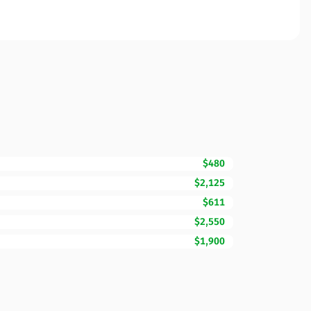
$480
$2,125
$611
$2,550
$1,900