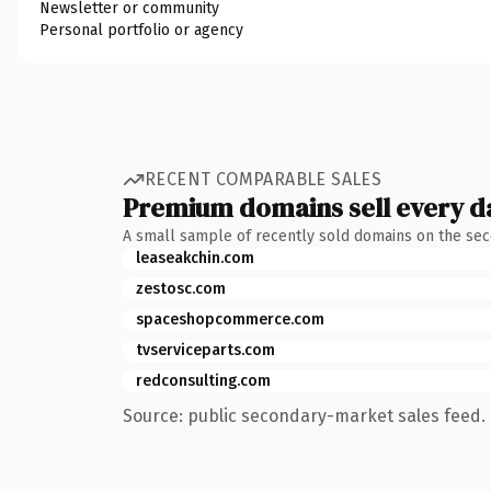
Newsletter or community
Personal portfolio or agency
RECENT COMPARABLE SALES
Premium domains sell every d
A small sample of recently sold domains on the se
leaseakchin.com
zestosc.com
spaceshopcommerce.com
tvserviceparts.com
redconsulting.com
Source: public secondary-market sales feed. 