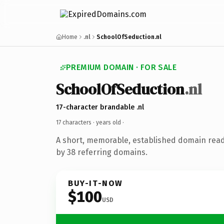
Home
.nl
SchoolOfSeduction.nl
PREMIUM DOMAIN · FOR SALE
SchoolOfSeduction
.nl
17-character brandable .nl
17 characters ·
years old
·
A short, memorable, established domain rea
by 38 referring domains.
BUY-IT-NOW
$100
USD