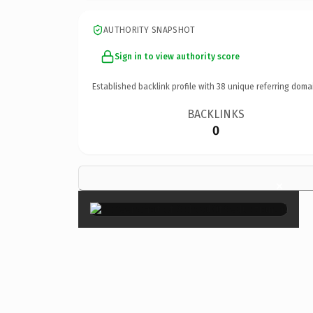
AUTHORITY SNAPSHOT
Sign in to view authority score
Established backlink profile with
38
unique referring doma
BACKLINKS
0
×