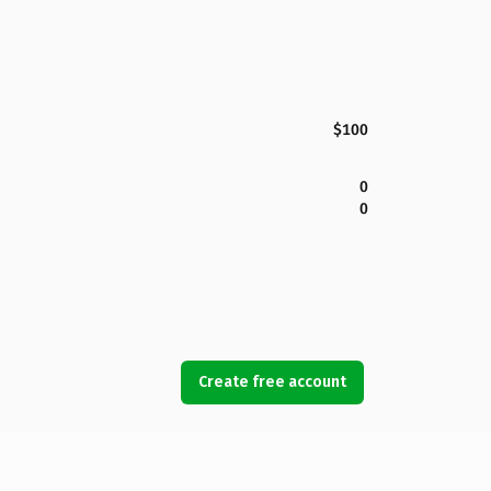
$100
0
0
Create free account