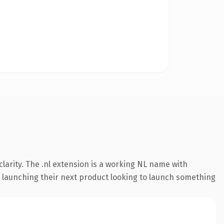
larity. The .nl extension is a working NL name with
s launching their next product looking to launch something