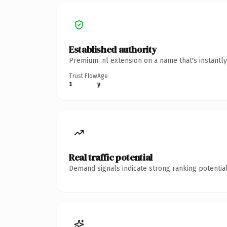
Established authority
Premium .nl extension on a name that's instantl
Trust Flow
Age
1
y
Real traffic potential
Demand signals indicate strong ranking potential