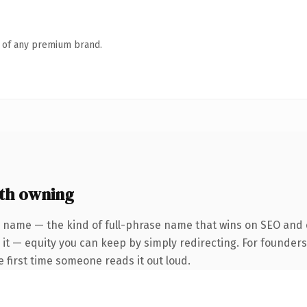
n of any premium brand.
th owning
 name — the kind of full-phrase name that wins on SEO and c
 it — equity you can keep by simply redirecting. For founder
he first time someone reads it out loud.