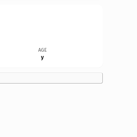
AGE
y