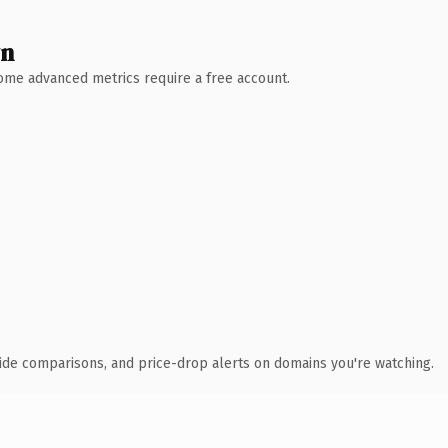
wn
 Some advanced metrics require a free account.
ide comparisons, and price-drop alerts on domains you're watching.