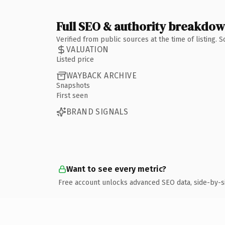
Full SEO & authority breakdo
Verified from public sources at the time of listing.
VALUATION
Listed price
WAYBACK ARCHIVE
Snapshots
First seen
BRAND SIGNALS
Want to see every metric?
Free account unlocks advanced SEO data, side-by-s