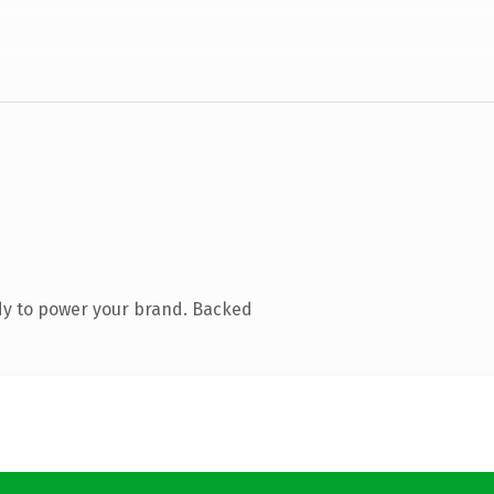
dy to power your brand. Backed