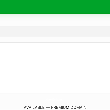
SchoolOfSeduction.
nl
AVAILABLE — PREMIUM DOMAIN