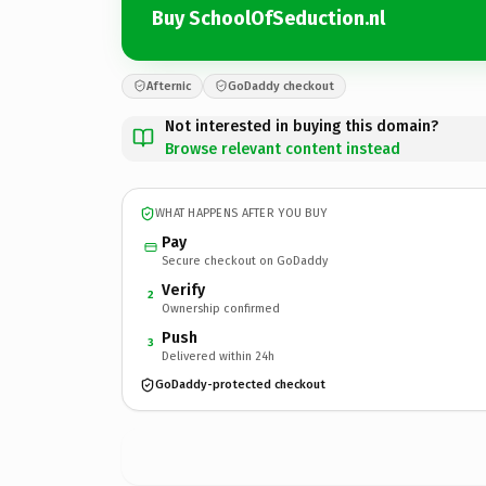
Buy SchoolOfSeduction.nl
Afternic
GoDaddy checkout
Not interested in buying this domain?
Browse relevant content instead
WHAT HAPPENS AFTER YOU BUY
Pay
Secure checkout on GoDaddy
Verify
2
Ownership confirmed
Push
3
Delivered within 24h
GoDaddy-protected checkout