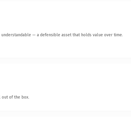
y understandable — a defensible asset that holds value over time.
 out of the box.