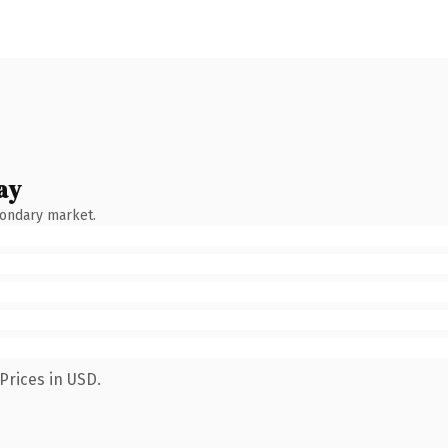
ay
condary market.
Prices in USD.