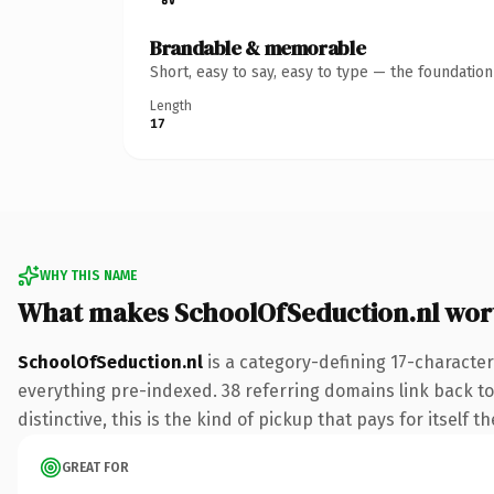
Brandable & memorable
Short, easy to say, easy to type — the foundatio
Length
17
WHY THIS NAME
What makes SchoolOfSeduction.nl wor
SchoolOfSeduction.nl
is a category-defining 17-character
everything pre-indexed. 38 referring domains link back to
distinctive, this is the kind of pickup that pays for itself t
GREAT FOR