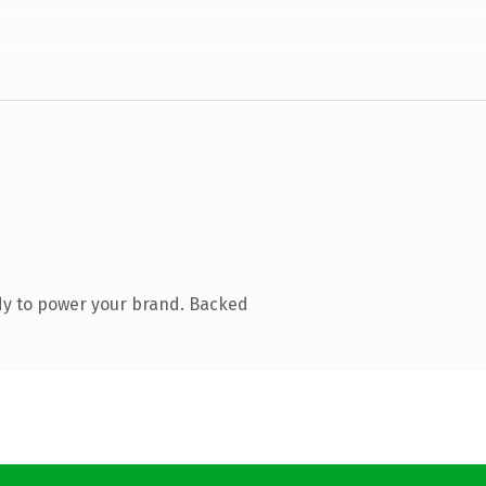
dy to power your brand. Backed