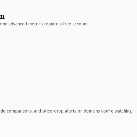
wn
 Some advanced metrics require a free account.
ide comparisons, and price-drop alerts on domains you're watching.