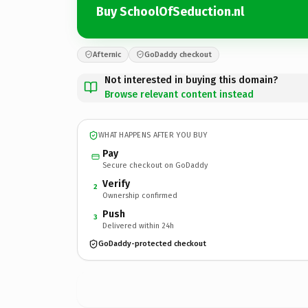
Buy SchoolOfSeduction.nl
Afternic
GoDaddy checkout
Not interested in buying this domain?
Browse relevant content instead
WHAT HAPPENS AFTER YOU BUY
Pay
Secure checkout on GoDaddy
Verify
2
Ownership confirmed
Push
3
Delivered within 24h
GoDaddy-protected checkout