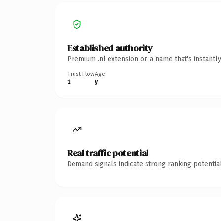
Established authority
Premium .nl extension on a name that's instantl
Trust Flow
Age
1
y
Real traffic potential
Demand signals indicate strong ranking potential