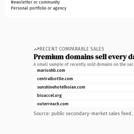
Newsletter or community
Personal portfolio or agency
RECENT COMPARABLE SALES
Premium domains sell every d
A small sample of recently sold domains on the se
marioshb.com
centralbottle.com
sunshinehotelhoian.com
bioaccel.org
outerreach.com
Source: public secondary-market sales feed. 