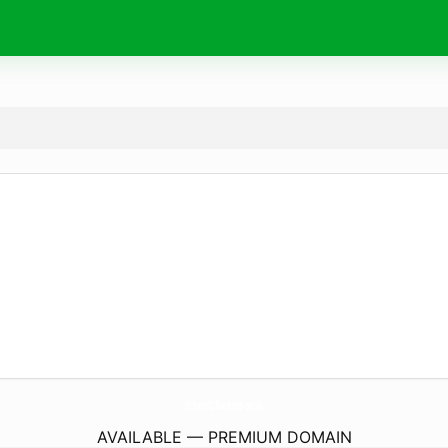
SchoolOfSeduction.
nl
AVAILABLE — PREMIUM DOMAIN