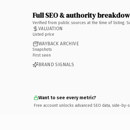
Full SEO & authority breakdo
Verified from public sources at the time of listing.
VALUATION
Listed price
WAYBACK ARCHIVE
Snapshots
First seen
BRAND SIGNALS
Want to see every metric?
Free account unlocks advanced SEO data, side-by-s