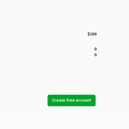
$100
0
0
Create free account