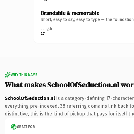
Brandable & memorable
Short, easy to say, easy to type — the foundatio
Length
17
WHY THIS NAME
What makes SchoolOfSeduction.nl wor
SchoolOfSeduction.nl
is a category-defining 17-character
everything pre-indexed. 38 referring domains link back to
distinctive, this is the kind of pickup that pays for itself t
GREAT FOR