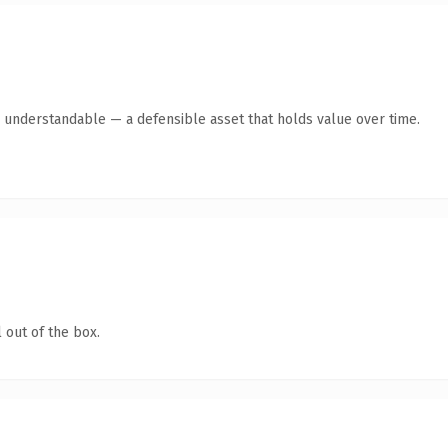
y understandable — a defensible asset that holds value over time.
 out of the box.