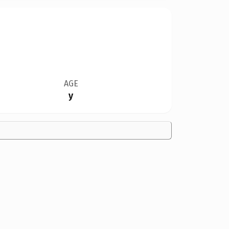
AGE
y