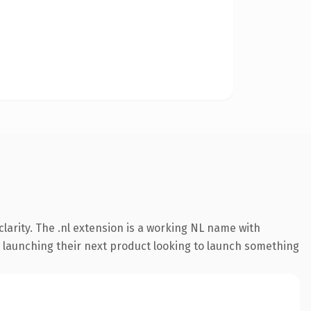
larity. The .nl extension is a working NL name with
s launching their next product looking to launch something