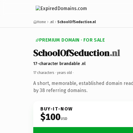
Home
.nl
SchoolOfSeduction.nl
PREMIUM DOMAIN · FOR SALE
SchoolOfSeduction
.nl
17-character brandable .nl
17 characters ·
years old
·
A short, memorable, established domain rea
by 38 referring domains.
BUY-IT-NOW
$100
USD