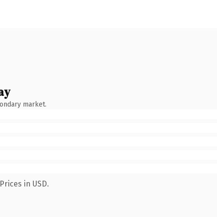
ay
condary market.
Prices in USD.