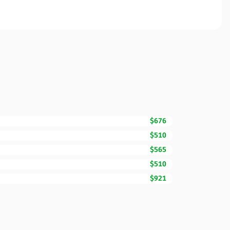
$676
$510
$565
$510
$921