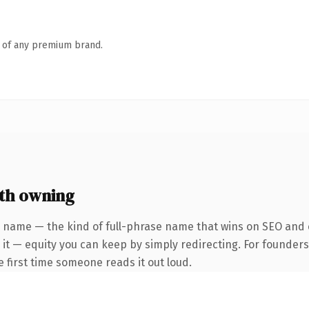
n of any premium brand.
th owning
 name — the kind of full-phrase name that wins on SEO and c
 it — equity you can keep by simply redirecting. For founder
he first time someone reads it out loud.