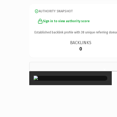
AUTHORITY SNAPSHOT
Sign in to view authority score
Established backlink profile with
38
unique referring doma
BACKLINKS
0
×