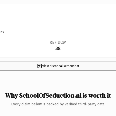
ins.
REF DOM
38
View historical screenshot
Why SchoolOfSeduction.nl is worth it
Every claim below is backed by verified third-party data.