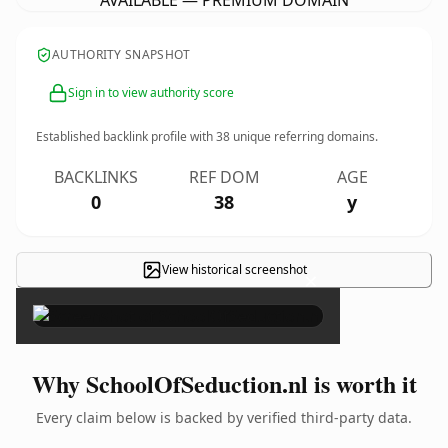
AVAILABLE — PREMIUM DOMAIN
AUTHORITY SNAPSHOT
Sign in to view authority score
Established backlink profile with
38
unique referring domains.
BACKLINKS
REF DOM
AGE
0
38
y
View historical screenshot
×
Why SchoolOfSeduction.nl is worth it
Every claim below is backed by verified third-party data.