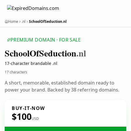
Home
.nl
SchoolOfSeduction.nl
PREMIUM DOMAIN · FOR SALE
School
Of
Seduction
.nl
17-character brandable .nl
17 characters
A short, memorable, established domain ready to
power your brand. Backed by 38 referring domains.
BUY-IT-NOW
$100
USD