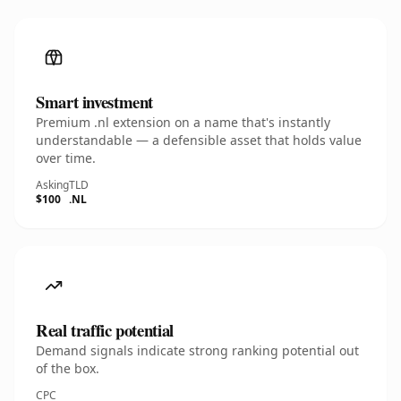
Smart investment
Premium .nl extension on a name that's instantly
understandable — a defensible asset that holds value
over time.
Asking
TLD
$100
.NL
Real traffic potential
Demand signals indicate strong ranking potential out
of the box.
CPC