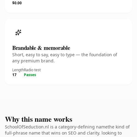
$0.00
Brandable & memorable
Short, easy to say, easy to type — the foundation of
any premium brand.
Length
Radio test
17
Passes
Why this name works
SchoolOfSeduction.nl is a category-defining namethe kind of
full-phrase name that wins on SEO and clarity. looking to