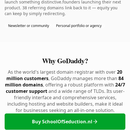
launch something distinctive.founders launching their next
product. 38 referring domains link back to it — equity you
can keep by simply redirecting.
Newsletter or community
Personal portfolio or agency
Why GoDaddy?
As the world's largest domain registrar with over
20
million customers
, GoDaddy manages more than
84
million domains
, offering a robust platform with
24/7
customer support
and a wide range of TLDs. Its user-
friendly interface and comprehensive services,
including hosting and website builders, make it ideal
for businesses seeking an all-in-one solution.
Buy SchoolOfSeduction.nl