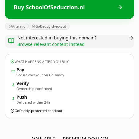
Buy SchoolOfSeduction.nl
Afternic
GoDaddy checkout
Not interested in buying this domain?
Browse relevant content instead
WHAT HAPPENS AFTER YOU BUY
Pay
Secure checkout on GoDaddy
Verify
2
Ownership confirmed
Push
3
Delivered within 24h
GoDaddy-protected checkout
SchoolOfSeduction.
nl