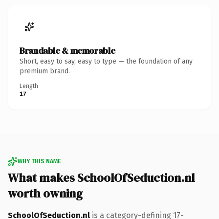
Brandable & memorable
Short, easy to say, easy to type — the foundation of any
premium brand.
Length
17
WHY THIS NAME
What makes SchoolOfSeduction.nl
worth owning
SchoolOfSeduction.nl
is a category-defining 17-