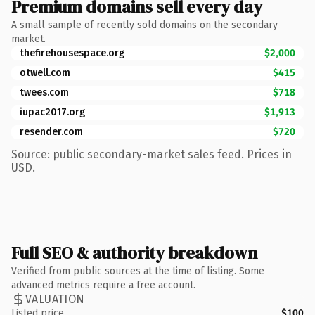
Premium domains sell every day
A small sample of recently sold domains on the secondary
market.
thefirehousespace.org
$2,000
otwell.com
$415
twees.com
$718
iupac2017.org
$1,913
resender.com
$720
Source: public secondary-market sales feed. Prices in
USD.
Full SEO & authority breakdown
Verified from public sources at the time of listing. Some
advanced metrics require a free account.
VALUATION
Listed price
$100