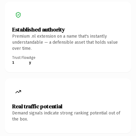
Established authority
Premium .nl extension on a name that's instantly
understandable — a defensible asset that holds value
over time.
Trust Flow
Age
1
y
Real traffic potential
Demand signals indicate strong ranking potential out of
the box.