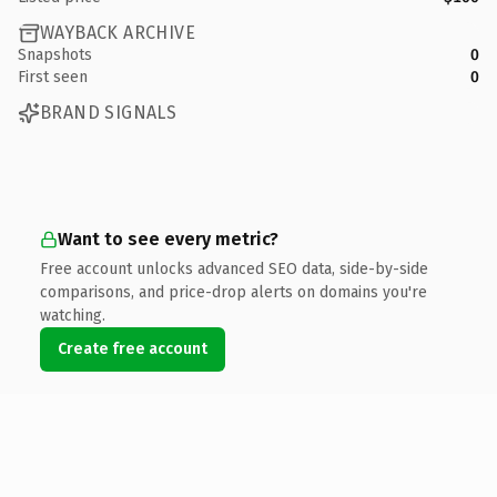
WAYBACK ARCHIVE
Snapshots
0
First seen
0
BRAND SIGNALS
Want to see every metric?
Free account unlocks advanced SEO data, side-by-side
comparisons, and price-drop alerts on domains you're
watching.
Create free account