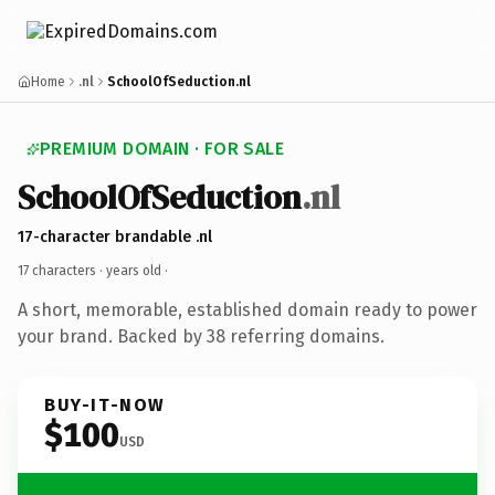
Home
.nl
SchoolOfSeduction.nl
PREMIUM DOMAIN · FOR SALE
SchoolOfSeduction
.nl
17-character brandable .nl
17 characters ·
years old
·
A short, memorable, established domain ready to power
your brand. Backed by 38 referring domains.
BUY-IT-NOW
$100
USD