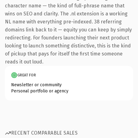
character name — the kind of full-phrase name that
wins on SEO and clarity. The .nl extension is a working
NL name with everything pre-indexed. 38 referring
domains link back to it — equity you can keep by simply
redirecting. For founders launching their next product
looking to launch something distinctive, this is the kind
of pickup that pays for itself the first time someone
reads it out loud.
GREAT FOR
Newsletter or community
Personal portfolio or agency
RECENT COMPARABLE SALES