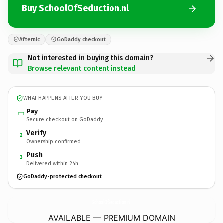
Buy SchoolOfSeduction.nl
Afternic
GoDaddy checkout
Not interested in buying this domain?
Browse relevant content instead
WHAT HAPPENS AFTER YOU BUY
Pay
Secure checkout on GoDaddy
Verify
2
Ownership confirmed
Push
3
Delivered within 24h
GoDaddy-protected checkout
SchoolOfSeduction.
nl
AVAILABLE — PREMIUM DOMAIN