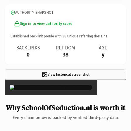
AUTHORITY SNAPSHOT
Sign in to view authority score
Established backlink profile with
38
unique referring domains.
BACKLINKS
REF DOM
AGE
0
38
y
View historical screenshot
×
Why SchoolOfSeduction.nl is worth it
Every claim below is backed by verified third-party data.