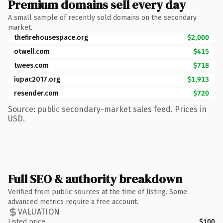
Premium domains sell every day
A small sample of recently sold domains on the secondary
market.
thefirehousespace.org
$2,000
otwell.com
$415
twees.com
$718
iupac2017.org
$1,913
resender.com
$720
Source: public secondary-market sales feed. Prices in
USD.
Full SEO & authority breakdown
Verified from public sources at the time of listing. Some
advanced metrics require a free account.
VALUATION
Listed price
$100