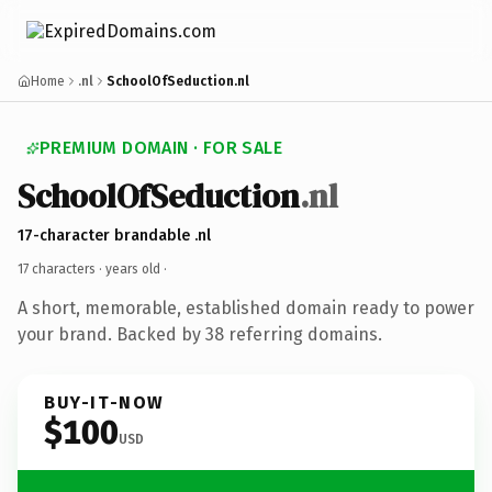
Home
.nl
SchoolOfSeduction.nl
PREMIUM DOMAIN · FOR SALE
SchoolOfSeduction
.nl
17-character brandable .nl
17 characters ·
years old
·
A short, memorable, established domain ready to power
your brand. Backed by 38 referring domains.
BUY-IT-NOW
$100
USD