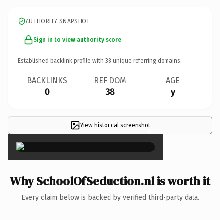
AUTHORITY SNAPSHOT
Sign in to view authority score
Established backlink profile with
38
unique referring domains.
BACKLINKS
REF DOM
AGE
0
38
y
View historical screenshot
×
Why SchoolOfSeduction.nl is worth it
Every claim below is backed by verified third-party data.