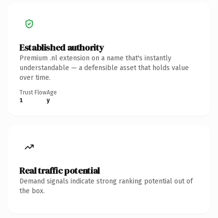
Established authority
Premium .nl extension on a name that's instantly
understandable — a defensible asset that holds value
over time.
Trust Flow
Age
1
y
Real traffic potential
Demand signals indicate strong ranking potential out of
the box.