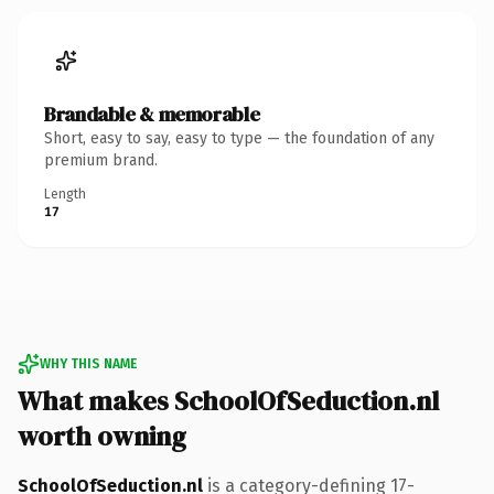
Brandable & memorable
Short, easy to say, easy to type — the foundation of any
premium brand.
Length
17
WHY THIS NAME
What makes SchoolOfSeduction.nl
worth owning
SchoolOfSeduction.nl
is a category-defining 17-