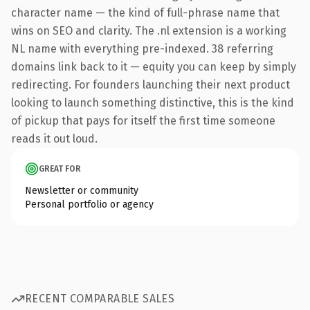
character name — the kind of full-phrase name that
wins on SEO and clarity. The .nl extension is a working
NL name with everything pre-indexed. 38 referring
domains link back to it — equity you can keep by simply
redirecting. For founders launching their next product
looking to launch something distinctive, this is the kind
of pickup that pays for itself the first time someone
reads it out loud.
GREAT FOR
Newsletter or community
Personal portfolio or agency
RECENT COMPARABLE SALES