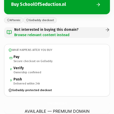
Buy SchoolOfSeduction.nl
Afternic
GoDaddy checkout
Not interested in buying this domain?
Browse relevant content instead
WHAT HAPPENS AFTER YOU BUY
Pay
Secure checkout on GoDaddy
Verify
2
Ownership confirmed
Push
3
Delivered within 24h
GoDaddy-protected checkout
SchoolOfSeduction.
nl
AVAILABLE — PREMIUM DOMAIN