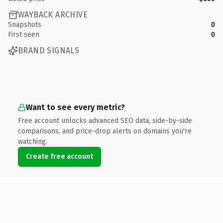
WAYBACK ARCHIVE
Snapshots
0
First seen
0
BRAND SIGNALS
Want to see every metric?
Free account unlocks advanced SEO data, side-by-side
comparisons, and price-drop alerts on domains you're
watching.
Create free account