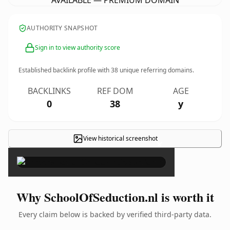
AVAILABLE — PREMIUM DOMAIN
AUTHORITY SNAPSHOT
Sign in to view authority score
Established backlink profile with
38
unique referring domains.
BACKLINKS
REF DOM
AGE
0
38
y
View historical screenshot
×
Why SchoolOfSeduction.nl is worth it
Every claim below is backed by verified third-party data.