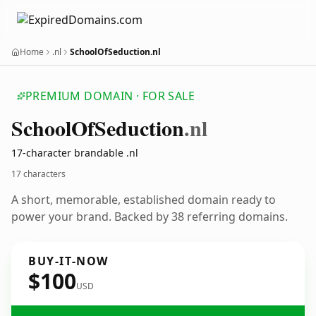
Home
.nl
SchoolOfSeduction.nl
PREMIUM DOMAIN · FOR SALE
School
Of
Seduction
.nl
17-character brandable .nl
17 characters
A short, memorable, established domain ready to
power your brand. Backed by 38 referring domains.
BUY-IT-NOW
$100
USD