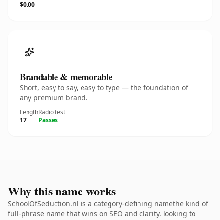
$0.00
Brandable & memorable
Short, easy to say, easy to type — the foundation of
any premium brand.
Length
Radio test
17
Passes
Why this name works
SchoolOfSeduction.nl is a category-defining namethe kind of
full-phrase name that wins on SEO and clarity. looking to