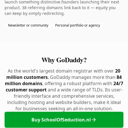
launch something distinctive.founders launching their next
product. 38 referring domains link back to it — equity you
can keep by simply redirecting.
Newsletter or community
Personal portfolio or agency
Why GoDaddy?
As the world's largest domain registrar with over
20
million customers
, GoDaddy manages more than
84
million domains
, offering a robust platform with
24/7
customer support
and a wide range of TLDs. Its user-
friendly interface and comprehensive services,
including hosting and website builders, make it ideal
for businesses seeking an all-in-one solution.
Buy SchoolOfSeduction.nl