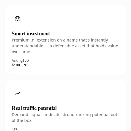
Smart investment
Premium .nl extension on a name that's instantly
understandable — a defensible asset that holds value
over time.
Asking
TLD
$100
.NL
Real traffic potential
Demand signals indicate strong ranking potential out
of the box.
CPC