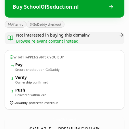
Buy SchoolOfSeduction.nl
Afternic
GoDaddy checkout
Not interested in buying this domain?
Browse relevant content instead
WHAT HAPPENS AFTER YOU BUY
Pay
Secure checkout on GoDaddy
Verify
2
Ownership confirmed
Push
3
Delivered within 24h
GoDaddy-protected checkout
SchoolOfSeduction.
nl