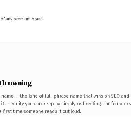
n of any premium brand.
th owning
 name — the kind of full-phrase name that wins on SEO and c
 it — equity you can keep by simply redirecting. For founder
he first time someone reads it out loud.