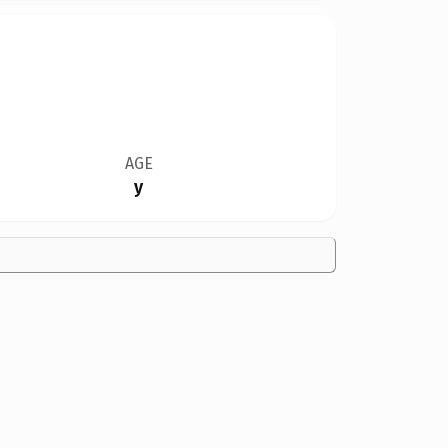
AGE
y