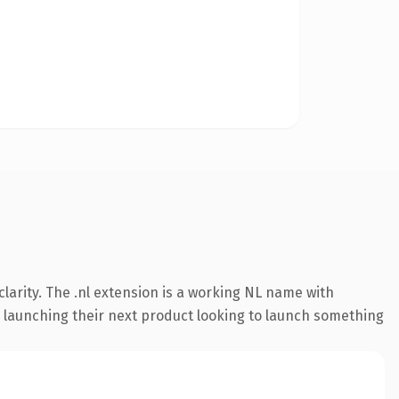
larity. The .nl extension is a working NL name with
s launching their next product looking to launch something