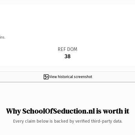
ins.
REF DOM
38
View historical screenshot
Why SchoolOfSeduction.nl is worth it
Every claim below is backed by verified third-party data.