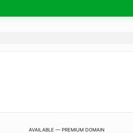
SchoolOfSeduction.
nl
AVAILABLE — PREMIUM DOMAIN