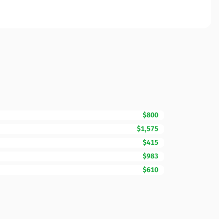
$800
$1,575
$415
$983
$610