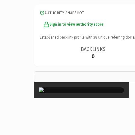
AUTHORITY SNAPSHOT
Sign in to view authority score
Established backlink profile with
38
unique referring doma
BACKLINKS
0
×