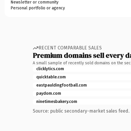
Newsletter or community
Personal portfolio or agency
RECENT COMPARABLE SALES
Premium domains sell every d
A small sample of recently sold domains on the se
clicklytics.com
quicktable.com
eastpauldingfootball.com
paydom.com
ninetimesbakery.com
Source: public secondary-market sales feed. 