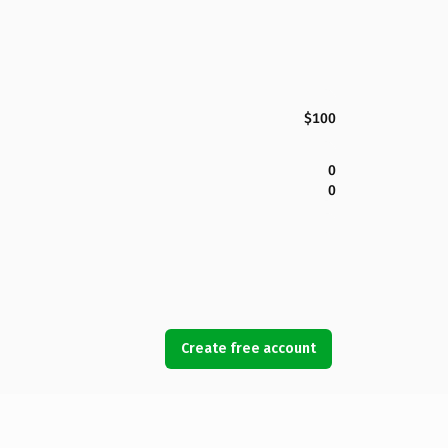
$100
0
0
Create free account