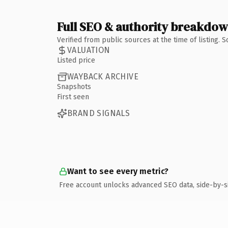
Full SEO & authority breakdo
Verified from public sources at the time of listing.
VALUATION
Listed price
WAYBACK ARCHIVE
Snapshots
First seen
BRAND SIGNALS
Want to see every metric?
Free account unlocks advanced SEO data, side-by-s