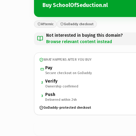
Buy SchoolOfSeduction.nl
Afternic
GoDaddy checkout
Not interested in buying this domain?
Browse relevant content instead
WHAT HAPPENS AFTER YOU BUY
Pay
Secure checkout on GoDaddy
Verify
2
Ownership confirmed
Push
3
Delivered within 24h
GoDaddy-protected checkout