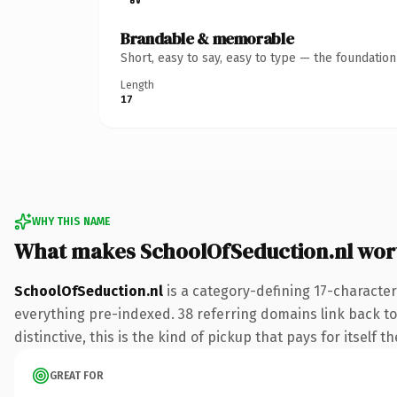
Brandable & memorable
Short, easy to say, easy to type — the foundatio
Length
17
WHY THIS NAME
What makes SchoolOfSeduction.nl wor
SchoolOfSeduction.nl
is a category-defining 17-character
everything pre-indexed. 38 referring domains link back to
distinctive, this is the kind of pickup that pays for itself t
GREAT FOR