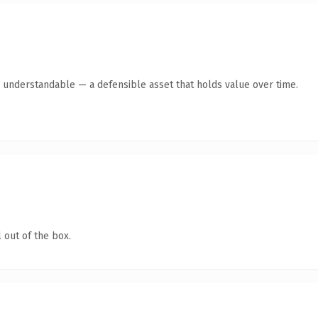
y understandable — a defensible asset that holds value over time.
 out of the box.