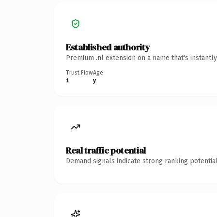
Established authority
Premium .nl extension on a name that's instantl
Trust Flow
Age
1
y
Real traffic potential
Demand signals indicate strong ranking potential