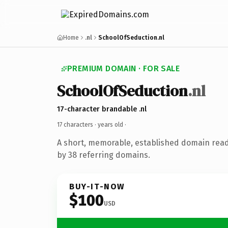
Home
.nl
SchoolOfSeduction.nl
PREMIUM DOMAIN · FOR SALE
SchoolOfSeduction
.nl
17-character brandable .nl
17 characters ·
years old
·
A short, memorable, established domain rea
by 38 referring domains.
BUY-IT-NOW
$100
USD