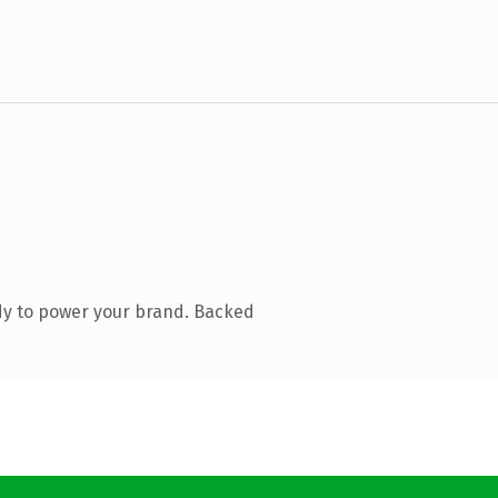
dy to power your brand. Backed