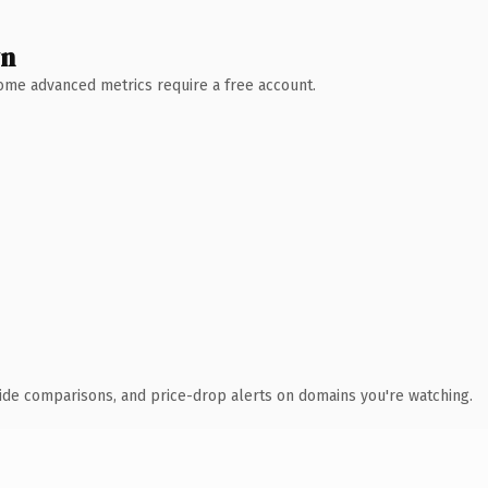
wn
 Some advanced metrics require a free account.
ide comparisons, and price-drop alerts on domains you're watching.