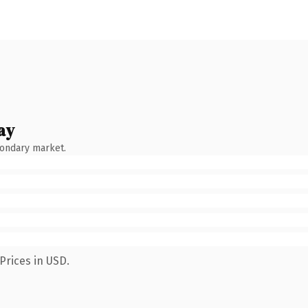
ay
condary market.
Prices in USD.