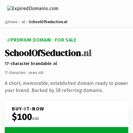
Home
.nl
SchoolOfSeduction.nl
PREMIUM DOMAIN · FOR SALE
SchoolOfSeduction
.nl
17-character brandable .nl
17 characters ·
years old
·
A short, memorable, established domain ready to power
your brand. Backed by 38 referring domains.
BUY-IT-NOW
$100
USD