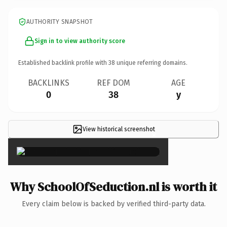
AUTHORITY SNAPSHOT
Sign in to view authority score
Established backlink profile with
38
unique referring domains.
BACKLINKS
REF DOM
AGE
0
38
y
View historical screenshot
×
Why SchoolOfSeduction.nl is worth it
Every claim below is backed by verified third-party data.