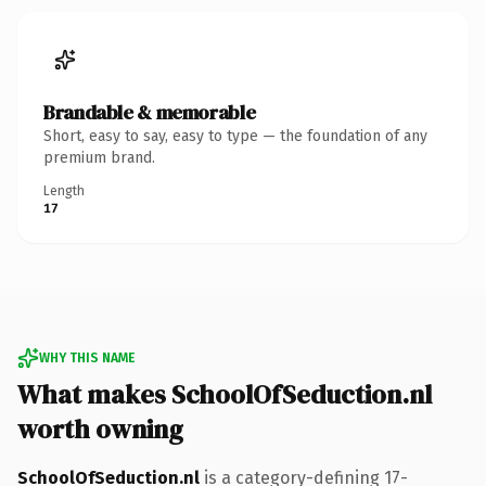
Brandable & memorable
Short, easy to say, easy to type — the foundation of any
premium brand.
Length
17
WHY THIS NAME
What makes SchoolOfSeduction.nl
worth owning
SchoolOfSeduction.nl
is a category-defining 17-