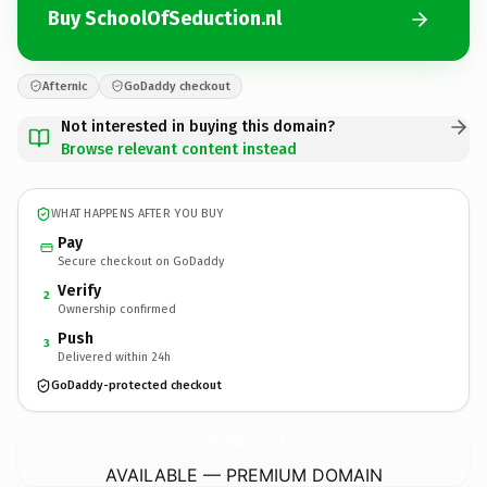
Buy SchoolOfSeduction.nl
Afternic
GoDaddy checkout
Not interested in buying this domain?
Browse relevant content instead
WHAT HAPPENS AFTER YOU BUY
Pay
Secure checkout on GoDaddy
Verify
2
Ownership confirmed
Push
3
Delivered within 24h
GoDaddy-protected checkout
SchoolOfSeduction.
nl
AVAILABLE — PREMIUM DOMAIN