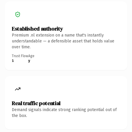
Established authority
Premium .nl extension on a name that's instantly
understandable — a defensible asset that holds value
over time.
Trust Flow
Age
1
y
Real traffic potential
Demand signals indicate strong ranking potential out of
the box.