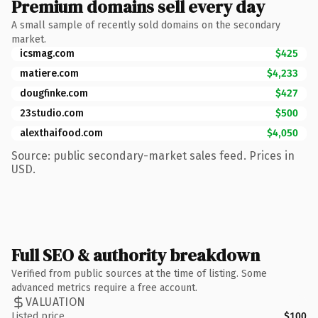
Premium domains sell every day
A small sample of recently sold domains on the secondary
market.
icsmag.com
$425
matiere.com
$4,233
dougfinke.com
$427
23studio.com
$500
alexthaifood.com
$4,050
Source: public secondary-market sales feed. Prices in
USD.
Full SEO & authority breakdown
Verified from public sources at the time of listing. Some
advanced metrics require a free account.
VALUATION
Listed price
$100