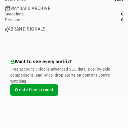
WAYBACK ARCHIVE
Snapshots
0
First seen
0
BRAND SIGNALS
Want to see every metric?
Free account unlocks advanced SEO data, side-by-side
comparisons, and price-drop alerts on domains you're
watching.
Create free account