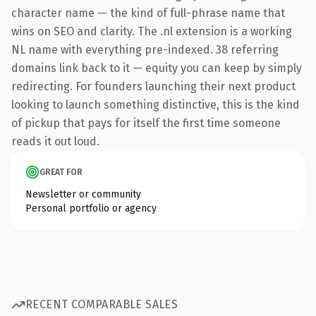
character name — the kind of full-phrase name that
wins on SEO and clarity. The .nl extension is a working
NL name with everything pre-indexed. 38 referring
domains link back to it — equity you can keep by simply
redirecting. For founders launching their next product
looking to launch something distinctive, this is the kind
of pickup that pays for itself the first time someone
reads it out loud.
GREAT FOR
Newsletter or community
Personal portfolio or agency
RECENT COMPARABLE SALES