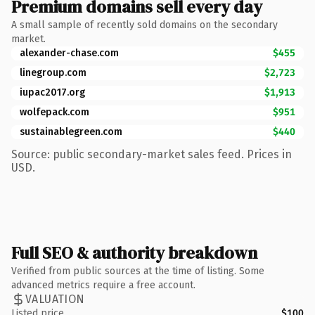
Premium domains sell every day
A small sample of recently sold domains on the secondary
market.
alexander-chase.com
$455
linegroup.com
$2,723
iupac2017.org
$1,913
wolfepack.com
$951
sustainablegreen.com
$440
Source: public secondary-market sales feed. Prices in
USD.
Full SEO & authority breakdown
Verified from public sources at the time of listing. Some
advanced metrics require a free account.
VALUATION
Listed price
$100