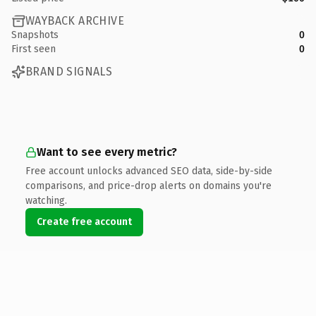
WAYBACK ARCHIVE
Snapshots
0
First seen
0
BRAND SIGNALS
Want to see every metric?
Free account unlocks advanced SEO data, side-by-side
comparisons, and price-drop alerts on domains you're
watching.
Create free account