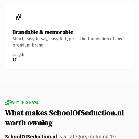
Brandable & memorable
Short, easy to say, easy to type — the foundation of any
premium brand.
Length
17
WHY THIS NAME
What makes SchoolOfSeduction.nl
worth owning
SchoolOfSeduction.nl
is a category-defining 17-