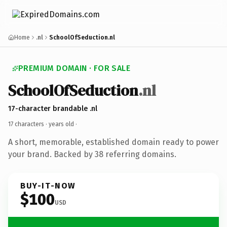
Home
.nl
SchoolOfSeduction.nl
PREMIUM DOMAIN · FOR SALE
SchoolOfSeduction
.nl
17-character brandable .nl
17 characters ·
years old
·
A short, memorable, established domain ready to power
your brand. Backed by 38 referring domains.
BUY-IT-NOW
$100
USD