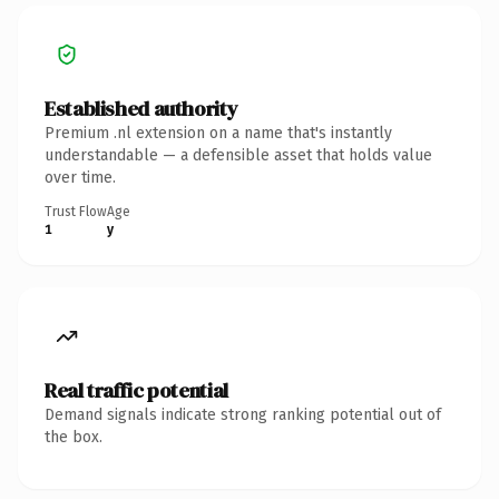
Established authority
Premium .nl extension on a name that's instantly
understandable — a defensible asset that holds value
over time.
Trust Flow
Age
1
y
Real traffic potential
Demand signals indicate strong ranking potential out of
the box.