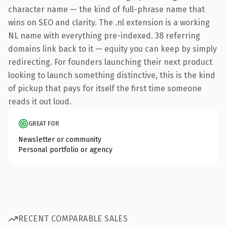
character name — the kind of full-phrase name that
wins on SEO and clarity. The .nl extension is a working
NL name with everything pre-indexed. 38 referring
domains link back to it — equity you can keep by simply
redirecting. For founders launching their next product
looking to launch something distinctive, this is the kind
of pickup that pays for itself the first time someone
reads it out loud.
GREAT FOR
Newsletter or community
Personal portfolio or agency
RECENT COMPARABLE SALES