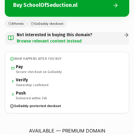
Buy SchoolOfSeduction.nl
Afternic
GoDaddy checkout
Not interested in buying this domain?
Browse relevant content instead
WHAT HAPPENS AFTER YOU BUY
Pay
Secure checkout on GoDaddy
Verify
2
Ownership confirmed
Push
3
Delivered within 24h
GoDaddy-protected checkout
SchoolOfSeduction.
nl
AVAILABLE — PREMIUM DOMAIN