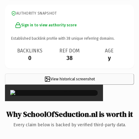
AUTHORITY SNAPSHOT
Sign in to view authority score
Established backlink profile with
38
unique referring domains.
BACKLINKS
REF DOM
AGE
0
38
y
View historical screenshot
×
Why SchoolOfSeduction.nl is worth it
Every claim below is backed by verified third-party data.