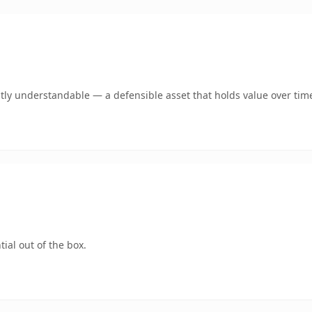
tly understandable — a defensible asset that holds value over tim
ial out of the box.