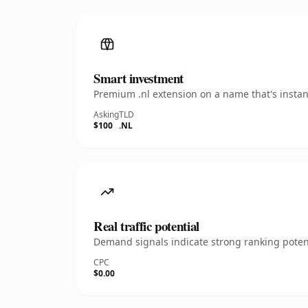
Smart investment
Premium .nl extension on a name that's instan
Asking
TLD
$100
.NL
Real traffic potential
Demand signals indicate strong ranking potent
CPC
$0.00