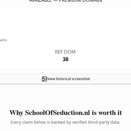
AVAILABLE — PREMIUM DOMAIN
ains.
REF DOM
38
View historical screenshot
Why SchoolOfSeduction.nl is worth it
Every claim below is backed by verified third-party data.