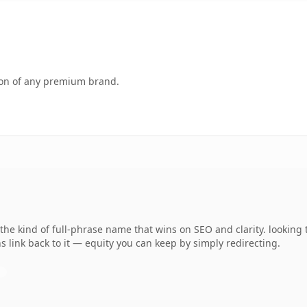
tion of any premium brand.
he kind of full-phrase name that wins on SEO and clarity. looking
 link back to it — equity you can keep by simply redirecting.