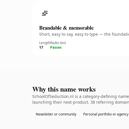
Brandable & memorable
Short, easy to say, easy to type — the founda
Length
Radio test
17
Passes
Why this name works
SchoolOfSeduction.nl is a category-defining namet
launching their next product. 38 referring domains
Newsletter or community
Personal portfolio or agency