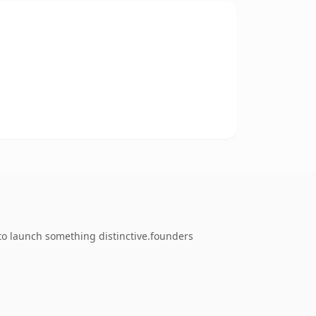
 to launch something distinctive.founders