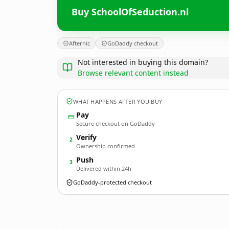
Buy SchoolOfSeduction.nl
Afternic
GoDaddy checkout
Not interested in buying this domain?
Browse relevant content instead
WHAT HAPPENS AFTER YOU BUY
Pay
Secure checkout on GoDaddy
Verify
2
Ownership confirmed
Push
3
Delivered within 24h
GoDaddy-protected checkout