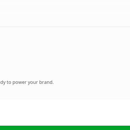
ady to power your brand.