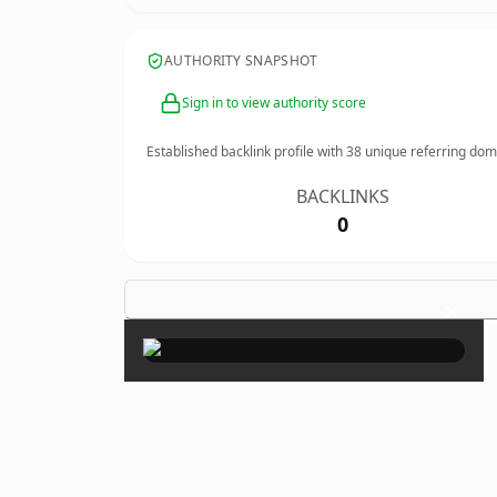
AUTHORITY SNAPSHOT
Sign in to view authority score
Established backlink profile with
38
unique referring dom
BACKLINKS
0
×