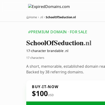
Home
.nl
SchoolOfSeduction.nl
PREMIUM DOMAIN · FOR SALE
School
Of
Seduction
.nl
17-character brandable .nl
17 characters
A short, memorable, established domain re
Backed by 38 referring domains.
BUY-IT-NOW
$100
USD