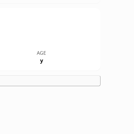
AGE
y