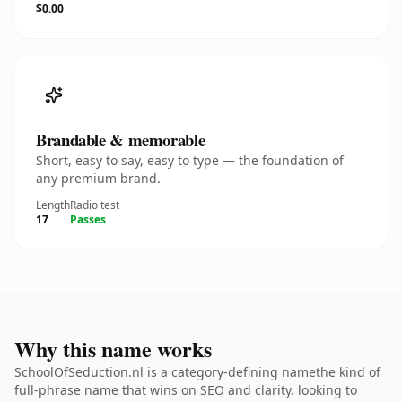
$0.00
Brandable & memorable
Short, easy to say, easy to type — the foundation of
any premium brand.
Length
Radio test
17
Passes
Why this name works
SchoolOfSeduction.nl is a category-defining namethe kind of
full-phrase name that wins on SEO and clarity. looking to