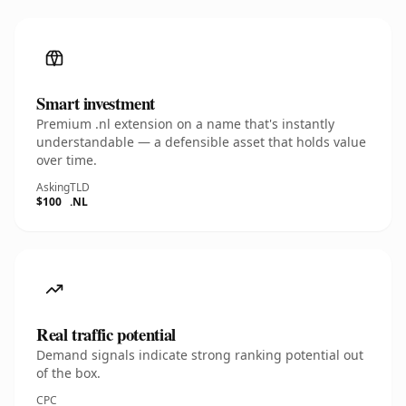
Smart investment
Premium .nl extension on a name that's instantly
understandable — a defensible asset that holds value
over time.
Asking
TLD
$100
.NL
Real traffic potential
Demand signals indicate strong ranking potential out
of the box.
CPC