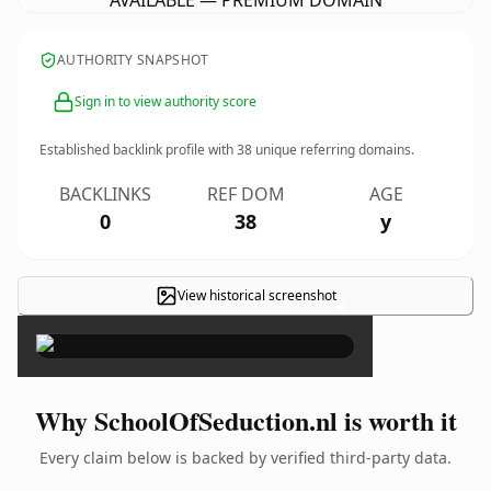
AVAILABLE — PREMIUM DOMAIN
AUTHORITY SNAPSHOT
Sign in to view authority score
Established backlink profile with
38
unique referring domains.
BACKLINKS
REF DOM
AGE
0
38
y
View historical screenshot
×
Why SchoolOfSeduction.nl is worth it
Every claim below is backed by verified third-party data.