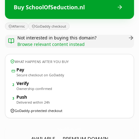
Buy SchoolOfSeduction.nl
Afternic
GoDaddy checkout
Not interested in buying this domain?
Browse relevant content instead
WHAT HAPPENS AFTER YOU BUY
Pay
Secure checkout on GoDaddy
Verify
2
Ownership confirmed
Push
3
Delivered within 24h
GoDaddy-protected checkout
SchoolOfSeduction.
nl