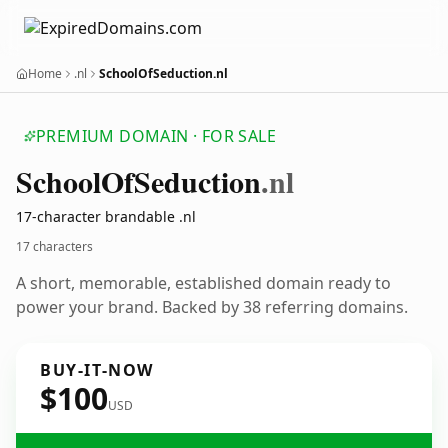
Home
.nl
SchoolOfSeduction.nl
PREMIUM DOMAIN · FOR SALE
School
Of
Seduction
.nl
17-character brandable .nl
17 characters
A short, memorable, established domain ready to
power your brand. Backed by 38 referring domains.
BUY-IT-NOW
$100
USD