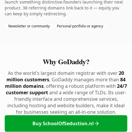
launch something distinctive.founders launching their next
product. 38 referring domains link back to it — equity you
can keep by simply redirecting.
Newsletter or community
Personal portfolio or agency
Why GoDaddy?
As the world's largest domain registrar with over
20
million customers
, GoDaddy manages more than
84
million domains
, offering a robust platform with
24/7
customer support
and a wide range of TLDs. Its user-
friendly interface and comprehensive services,
including hosting and website builders, make it ideal
for businesses seeking an all-in-one solution.
Buy SchoolOfSeduction.nl