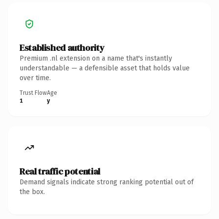
Established authority
Premium .nl extension on a name that's instantly
understandable — a defensible asset that holds value
over time.
Trust Flow
Age
1
y
Real traffic potential
Demand signals indicate strong ranking potential out of
the box.