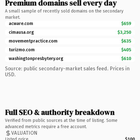
Premium domains sell every day
A small sample of recently sold domains on the secondary
market.
acware.com
$659
cimausa.org
$3,250
movementpractice.com
$635
turizmo.com
$405
washingtonpresbytery.org
$610
Source: public secondary-market sales feed. Prices in
USD.
Full SEO & authority breakdown
Verified from public sources at the time of listing. Some
advanced metrics require a free account.
VALUATION
Listed price
$100