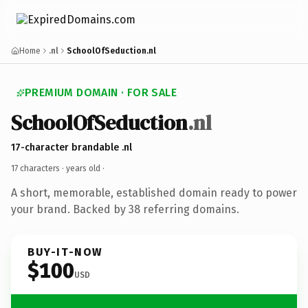
Home
.nl
SchoolOfSeduction.nl
PREMIUM DOMAIN · FOR SALE
SchoolOfSeduction
.nl
17-character brandable .nl
17 characters ·
years old
·
A short, memorable, established domain ready to power
your brand. Backed by 38 referring domains.
BUY-IT-NOW
$100
USD