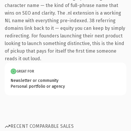
character name — the kind of full-phrase name that
wins on SEO and clarity. The .nl extension is a working
NL name with everything pre-indexed. 38 referring
domains link back to it — equity you can keep by simply
redirecting. For founders launching their next product
looking to launch something distinctive, this is the kind
of pickup that pays for itself the first time someone
reads it out loud.
GREAT FOR
Newsletter or community
Personal portfolio or agency
RECENT COMPARABLE SALES