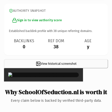
AUTHORITY SNAPSHOT
Sign in to view authority score
Established backlink profile with
38
unique referring domains.
BACKLINKS
REF DOM
AGE
0
38
y
View historical screenshot
×
Why SchoolOfSeduction.nl is worth it
Every claim below is backed by verified third-party data.