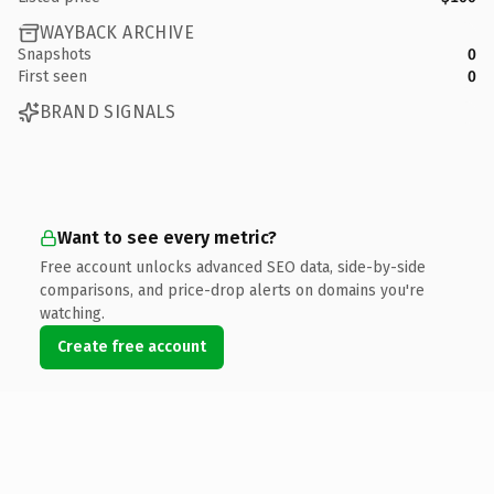
WAYBACK ARCHIVE
Snapshots
0
First seen
0
BRAND SIGNALS
Want to see every metric?
Free account unlocks advanced SEO data, side-by-side
comparisons, and price-drop alerts on domains you're
watching.
Create free account