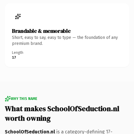
Brandable & memorable
Short, easy to say, easy to type — the foundation of any
premium brand.
Length
17
WHY THIS NAME
What makes SchoolOfSeduction.nl
worth owning
SchoolOfSeduction.nl
is a category-defining 17-