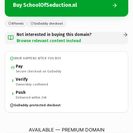
Buy SchoolOfSeduction.nl
Afternic
GoDaddy checkout
Not interested in buying this domain?
Browse relevant content instead
WHAT HAPPENS AFTER YOU BUY
Pay
Secure checkout on GoDaddy
Verify
2
Ownership confirmed
Push
3
Delivered within 24h
GoDaddy-protected checkout
SchoolOfSeduction.
nl
AVAILABLE — PREMIUM DOMAIN