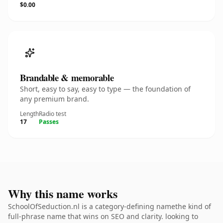
$0.00
Brandable & memorable
Short, easy to say, easy to type — the foundation of
any premium brand.
Length
Radio test
17
Passes
Why this name works
SchoolOfSeduction.nl is a category-defining namethe kind of
full-phrase name that wins on SEO and clarity. looking to