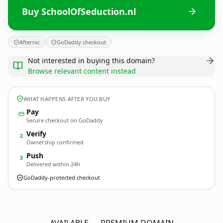
Buy SchoolOfSeduction.nl
Afternic
GoDaddy checkout
Not interested in buying this domain?
Browse relevant content instead
WHAT HAPPENS AFTER YOU BUY
Pay
Secure checkout on GoDaddy
Verify
2
Ownership confirmed
Push
3
Delivered within 24h
GoDaddy-protected checkout
SchoolOfSeduction.
nl