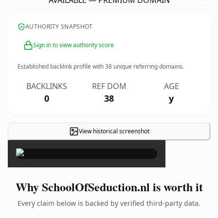
AVAILABLE — PREMIUM DOMAIN
AUTHORITY SNAPSHOT
Sign in to view authority score
Established backlink profile with
38
unique referring domains.
BACKLINKS
REF DOM
AGE
0
38
y
View historical screenshot
×
Why SchoolOfSeduction.nl is worth it
Every claim below is backed by verified third-party data.