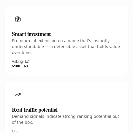
Smart investment
Premium .nl extension on a name that's instantly
understandable — a defensible asset that holds value
over time.
Asking
TLD
$100
.NL
Real traffic potential
Demand signals indicate strong ranking potential out
of the box.
CPC