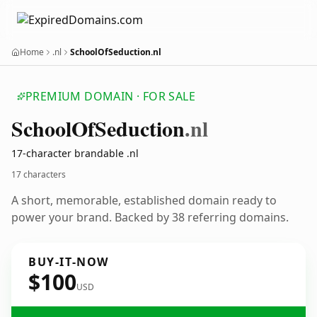
Home
.nl
SchoolOfSeduction.nl
PREMIUM DOMAIN · FOR SALE
School
Of
Seduction
.nl
17-character brandable .nl
17 characters
A short, memorable, established domain ready to
power your brand. Backed by 38 referring domains.
BUY-IT-NOW
$100
USD