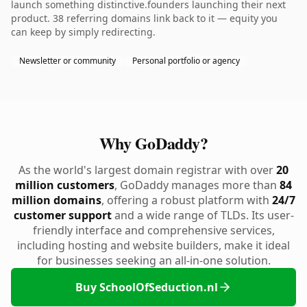
launch something distinctive.founders launching their next
product. 38 referring domains link back to it — equity you
can keep by simply redirecting.
Newsletter or community
Personal portfolio or agency
Why GoDaddy?
As the world's largest domain registrar with over
20
million customers
, GoDaddy manages more than
84
million domains
, offering a robust platform with
24/7
customer support
and a wide range of TLDs. Its user-
friendly interface and comprehensive services,
including hosting and website builders, make it ideal
for businesses seeking an all-in-one solution.
Buy SchoolOfSeduction.nl