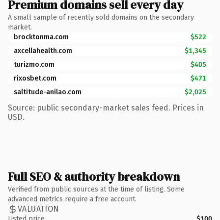
Premium domains sell every day
A small sample of recently sold domains on the secondary
market.
brocktonma.com
$522
axcellahealth.com
$1,345
turizmo.com
$405
rixosbet.com
$471
saltitude-anilao.com
$2,025
Source: public secondary-market sales feed. Prices in
USD.
Full SEO & authority breakdown
Verified from public sources at the time of listing. Some
advanced metrics require a free account.
VALUATION
Listed price
$100