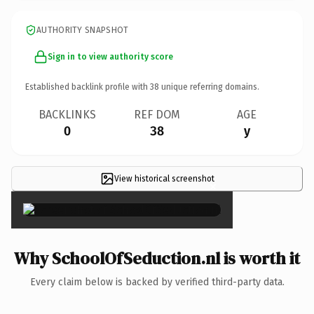
AUTHORITY SNAPSHOT
Sign in to view authority score
Established backlink profile with
38
unique referring domains.
BACKLINKS
REF DOM
AGE
0
38
y
View historical screenshot
×
Why SchoolOfSeduction.nl is worth it
Every claim below is backed by verified third-party data.