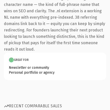
character name — the kind of full-phrase name that
wins on SEO and clarity. The .nl extension is a working
NL name with everything pre-indexed. 38 referring
domains link back to it — equity you can keep by simply
redirecting. For founders launching their next product
looking to launch something distinctive, this is the kind
of pickup that pays for itself the first time someone
reads it out loud.
GREAT FOR
Newsletter or community
Personal portfolio or agency
RECENT COMPARABLE SALES