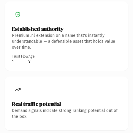
Established authority
Premium .nl extension on a name that's instantly
understandable — a defensible asset that holds value
over time.
Trust Flow
Age
1
y
Real traffic potential
Demand signals indicate strong ranking potential out of
the box.