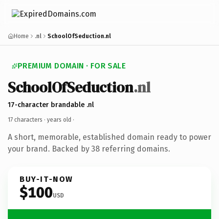
Home
.nl
SchoolOfSeduction.nl
PREMIUM DOMAIN · FOR SALE
SchoolOfSeduction
.nl
17-character brandable .nl
17 characters ·
years old
·
A short, memorable, established domain ready to power
your brand. Backed by 38 referring domains.
BUY-IT-NOW
$100
USD