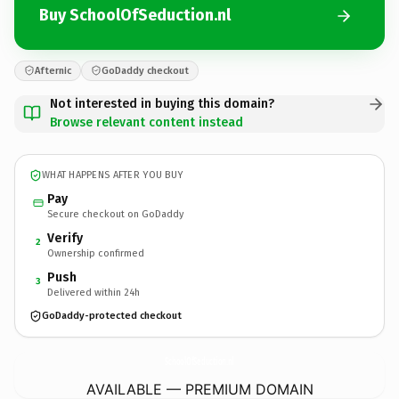
Buy SchoolOfSeduction.nl
Afternic
GoDaddy checkout
Not interested in buying this domain?
Browse relevant content instead
WHAT HAPPENS AFTER YOU BUY
Pay
Secure checkout on GoDaddy
Verify
2
Ownership confirmed
Push
3
Delivered within 24h
GoDaddy-protected checkout
SchoolOfSeduction.
nl
AVAILABLE — PREMIUM DOMAIN