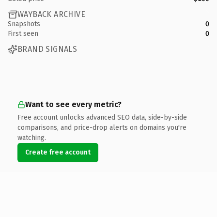
WAYBACK ARCHIVE
Snapshots
0
First seen
0
BRAND SIGNALS
Want to see every metric?
Free account unlocks advanced SEO data, side-by-side
comparisons, and price-drop alerts on domains you're
watching.
Create free account