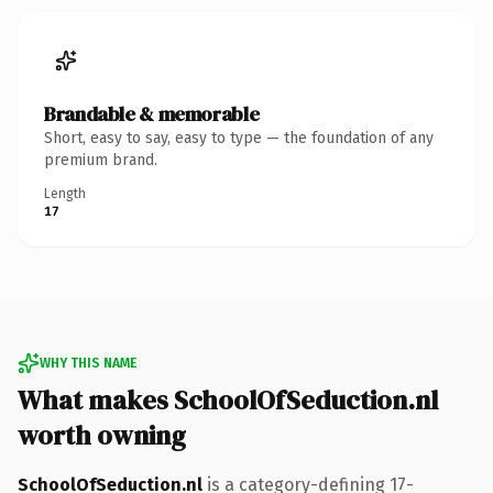
Brandable & memorable
Short, easy to say, easy to type — the foundation of any
premium brand.
Length
17
WHY THIS NAME
What makes SchoolOfSeduction.nl
worth owning
SchoolOfSeduction.nl
is a category-defining 17-