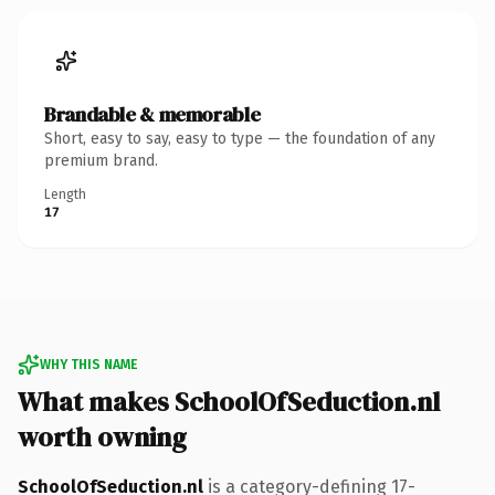
Brandable & memorable
Short, easy to say, easy to type — the foundation of any
premium brand.
Length
17
WHY THIS NAME
What makes SchoolOfSeduction.nl
worth owning
SchoolOfSeduction.nl
is a category-defining 17-