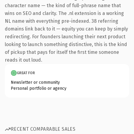
character name — the kind of full-phrase name that
wins on SEO and clarity. The .nl extension is a working
NL name with everything pre-indexed. 38 referring
domains link back to it — equity you can keep by simply
redirecting. For founders launching their next product
looking to launch something distinctive, this is the kind
of pickup that pays for itself the first time someone
reads it out loud.
GREAT FOR
Newsletter or community
Personal portfolio or agency
RECENT COMPARABLE SALES