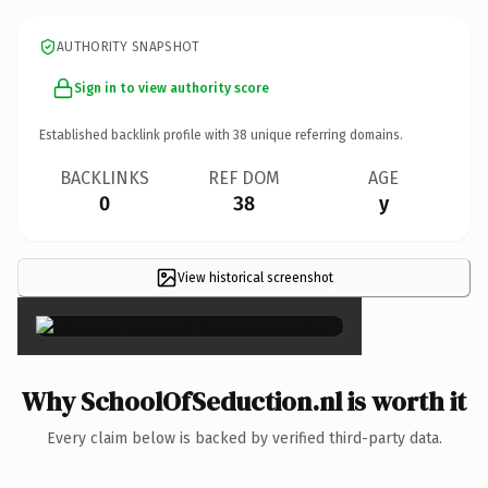
AUTHORITY SNAPSHOT
Sign in to view authority score
Established backlink profile with
38
unique referring domains.
BACKLINKS
REF DOM
AGE
0
38
y
View historical screenshot
×
Why SchoolOfSeduction.nl is worth it
Every claim below is backed by verified third-party data.