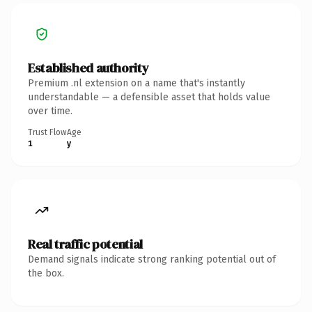
Established authority
Premium .nl extension on a name that's instantly
understandable — a defensible asset that holds value
over time.
Trust Flow
Age
1
y
Real traffic potential
Demand signals indicate strong ranking potential out of
the box.