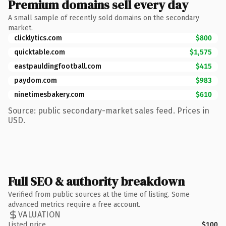
Premium domains sell every day
A small sample of recently sold domains on the secondary
market.
clicklytics.com
$800
quicktable.com
$1,575
eastpauldingfootball.com
$415
paydom.com
$983
ninetimesbakery.com
$610
Source: public secondary-market sales feed. Prices in
USD.
Full SEO & authority breakdown
Verified from public sources at the time of listing. Some
advanced metrics require a free account.
VALUATION
Listed price
$100