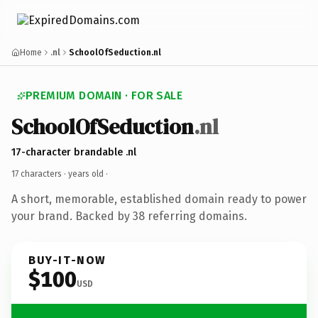
Home
.nl
SchoolOfSeduction.nl
PREMIUM DOMAIN · FOR SALE
SchoolOfSeduction
.nl
17-character brandable .nl
17 characters ·
years old
·
A short, memorable, established domain ready to power
your brand. Backed by 38 referring domains.
BUY-IT-NOW
$100
USD