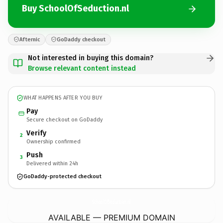
Buy SchoolOfSeduction.nl
Afternic
GoDaddy checkout
Not interested in buying this domain?
Browse relevant content instead
WHAT HAPPENS AFTER YOU BUY
Pay
Secure checkout on GoDaddy
Verify
2
Ownership confirmed
Push
3
Delivered within 24h
GoDaddy-protected checkout
SchoolOfSeduction.
nl
AVAILABLE — PREMIUM DOMAIN