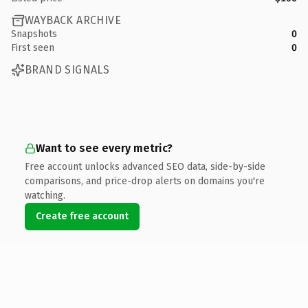
WAYBACK ARCHIVE
Snapshots
0
First seen
0
BRAND SIGNALS
Want to see every metric?
Free account unlocks advanced SEO data, side-by-side
comparisons, and price-drop alerts on domains you're
watching.
Create free account