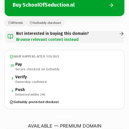
Buy SchoolOfSeduction.nl
Afternic
GoDaddy checkout
Not interested in buying this domain?
Browse relevant content instead
WHAT HAPPENS AFTER YOU BUY
Pay
Secure checkout on GoDaddy
Verify
2
Ownership confirmed
Push
3
Delivered within 24h
GoDaddy-protected checkout
SchoolOfSeduction.
nl
AVAILABLE — PREMIUM DOMAIN