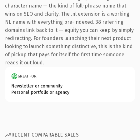
character name — the kind of full-phrase name that
wins on SEO and clarity. The .nl extension is a working
NL name with everything pre-indexed. 38 referring
domains link back to it — equity you can keep by simply
redirecting. For founders launching their next product
looking to launch something distinctive, this is the kind
of pickup that pays for itself the first time someone
reads it out loud.
GREAT FOR
Newsletter or community
Personal portfolio or agency
RECENT COMPARABLE SALES