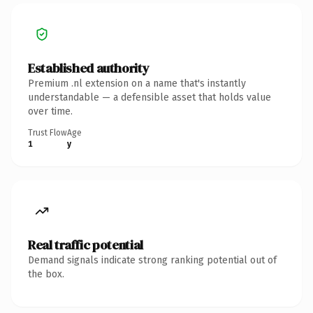
Established authority
Premium .nl extension on a name that's instantly
understandable — a defensible asset that holds value
over time.
Trust Flow
Age
1
y
Real traffic potential
Demand signals indicate strong ranking potential out of
the box.