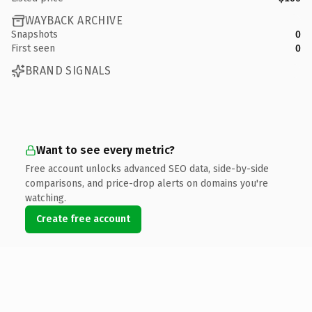
WAYBACK ARCHIVE
Snapshots
0
First seen
0
BRAND SIGNALS
Want to see every metric?
Free account unlocks advanced SEO data, side-by-side
comparisons, and price-drop alerts on domains you're
watching.
Create free account