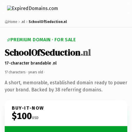
Home
.nl
SchoolOfSeduction.nl
PREMIUM DOMAIN · FOR SALE
SchoolOfSeduction
.nl
17-character brandable .nl
17 characters ·
years old
·
A short, memorable, established domain ready to power
your brand. Backed by 38 referring domains.
BUY-IT-NOW
$100
USD