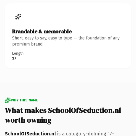
Brandable & memorable
Short, easy to say, easy to type — the foundation of any
premium brand.
Length
17
WHY THIS NAME
What makes SchoolOfSeduction.nl
worth owning
SchoolOfSeduction.nl
is a category-defining 17-