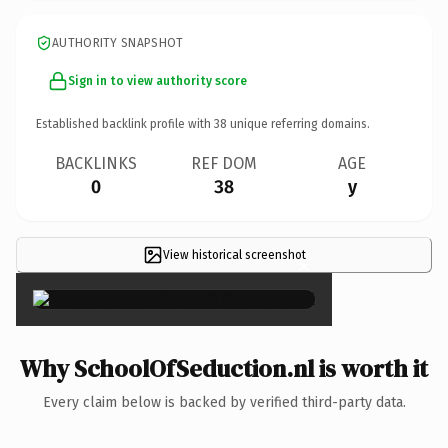
AUTHORITY SNAPSHOT
Sign in to view authority score
Established backlink profile with
38
unique referring domains.
BACKLINKS
REF DOM
AGE
0
38
y
View historical screenshot
×
Why SchoolOfSeduction.nl is worth it
Every claim below is backed by verified third-party data.