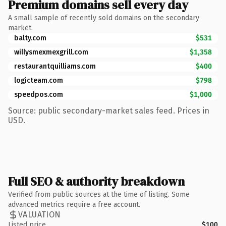
Premium domains sell every day
A small sample of recently sold domains on the secondary
market.
balty.com
$531
willysmexmexgrill.com
$1,358
restaurantquilliams.com
$400
logicteam.com
$798
speedpos.com
$1,000
Source: public secondary-market sales feed. Prices in
USD.
Full SEO & authority breakdown
Verified from public sources at the time of listing. Some
advanced metrics require a free account.
VALUATION
Listed price
$100