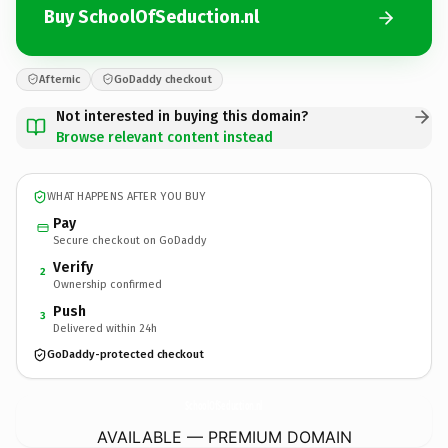
Buy SchoolOfSeduction.nl
Afternic
GoDaddy checkout
Not interested in buying this domain?
Browse relevant content instead
WHAT HAPPENS AFTER YOU BUY
Pay
Secure checkout on GoDaddy
Verify
2
Ownership confirmed
Push
3
Delivered within 24h
GoDaddy-protected checkout
SchoolOfSeduction.
nl
AVAILABLE — PREMIUM DOMAIN