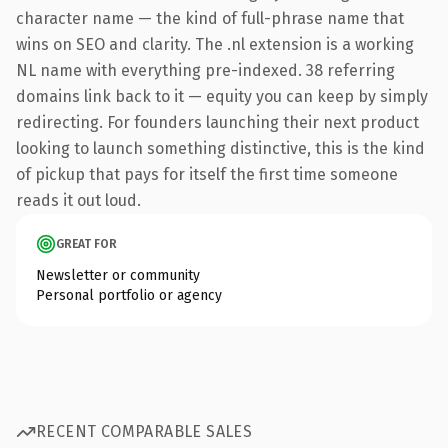
character name — the kind of full-phrase name that
wins on SEO and clarity. The .nl extension is a working
NL name with everything pre-indexed. 38 referring
domains link back to it — equity you can keep by simply
redirecting. For founders launching their next product
looking to launch something distinctive, this is the kind
of pickup that pays for itself the first time someone
reads it out loud.
GREAT FOR
Newsletter or community
Personal portfolio or agency
RECENT COMPARABLE SALES