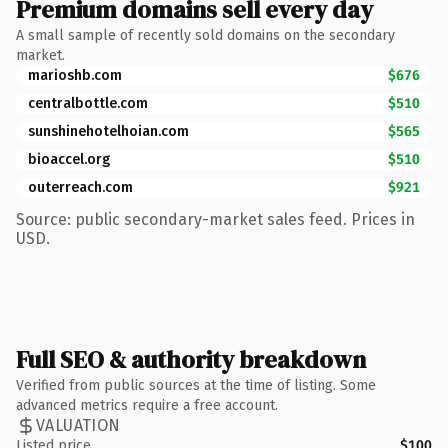
Premium domains sell every day
A small sample of recently sold domains on the secondary
market.
marioshb.com
$676
centralbottle.com
$510
sunshinehotelhoian.com
$565
bioaccel.org
$510
outerreach.com
$921
Source: public secondary-market sales feed. Prices in
USD.
Full SEO & authority breakdown
Verified from public sources at the time of listing. Some
advanced metrics require a free account.
VALUATION
Listed price
$100