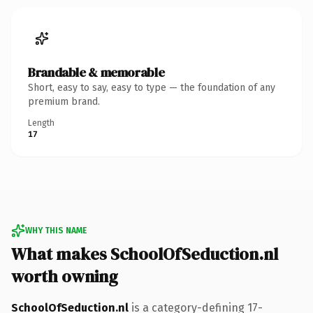
Brandable & memorable
Short, easy to say, easy to type — the foundation of any
premium brand.
Length
17
WHY THIS NAME
What makes SchoolOfSeduction.nl
worth owning
SchoolOfSeduction.nl
is a category-defining 17-