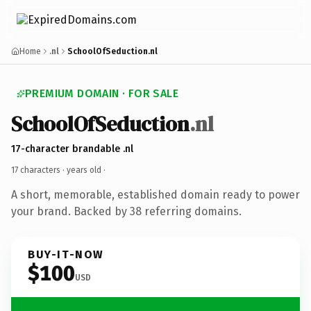
Home
.nl
SchoolOfSeduction.nl
PREMIUM DOMAIN · FOR SALE
SchoolOfSeduction
.nl
17-character brandable .nl
17 characters ·
years old
·
A short, memorable, established domain ready to power
your brand. Backed by 38 referring domains.
BUY-IT-NOW
$100
USD