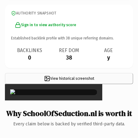
AUTHORITY SNAPSHOT
Sign in to view authority score
Established backlink profile with
38
unique referring domains.
BACKLINKS
REF DOM
AGE
0
38
y
View historical screenshot
×
Why SchoolOfSeduction.nl is worth it
Every claim below is backed by verified third-party data.