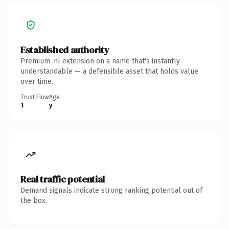
Established authority
Premium .nl extension on a name that's instantly
understandable — a defensible asset that holds value
over time.
Trust Flow
Age
1
y
Real traffic potential
Demand signals indicate strong ranking potential out of
the box.