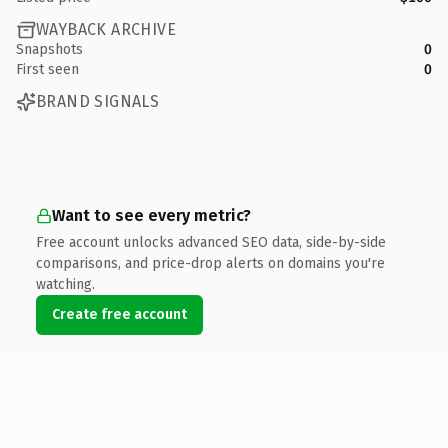
WAYBACK ARCHIVE
Snapshots
0
First seen
0
BRAND SIGNALS
Want to see every metric?
Free account unlocks advanced SEO data, side-by-side
comparisons, and price-drop alerts on domains you're
watching.
Create free account