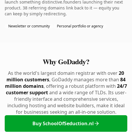
launch something distinctive.founders launching their next
product. 38 referring domains link back to it — equity you
can keep by simply redirecting.
Newsletter or community
Personal portfolio or agency
Why GoDaddy?
As the world's largest domain registrar with over
20
million customers
, GoDaddy manages more than
84
million domains
, offering a robust platform with
24/7
customer support
and a wide range of TLDs. Its user-
friendly interface and comprehensive services,
including hosting and website builders, make it ideal
for businesses seeking an all-in-one solution.
Buy SchoolOfSeduction.nl