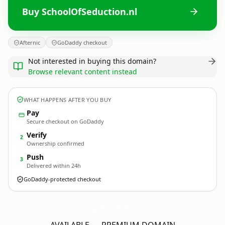
Buy SchoolOfSeduction.nl
Afternic
GoDaddy checkout
Not interested in buying this domain?
Browse relevant content instead
WHAT HAPPENS AFTER YOU BUY
Pay
Secure checkout on GoDaddy
Verify
2
Ownership confirmed
Push
3
Delivered within 24h
GoDaddy-protected checkout
SchoolOfSeduction.
nl