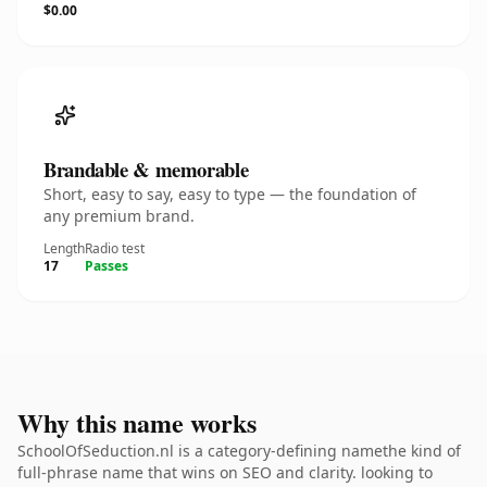
$0.00
Brandable & memorable
Short, easy to say, easy to type — the foundation of
any premium brand.
Length
Radio test
17
Passes
Why this name works
SchoolOfSeduction.nl is a category-defining namethe kind of
full-phrase name that wins on SEO and clarity. looking to