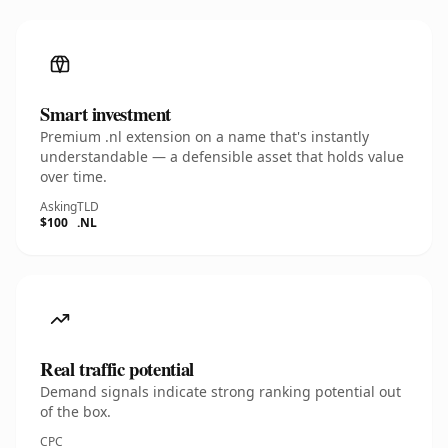
Smart investment
Premium .nl extension on a name that's instantly
understandable — a defensible asset that holds value
over time.
Asking
TLD
$100
.NL
Real traffic potential
Demand signals indicate strong ranking potential out
of the box.
CPC