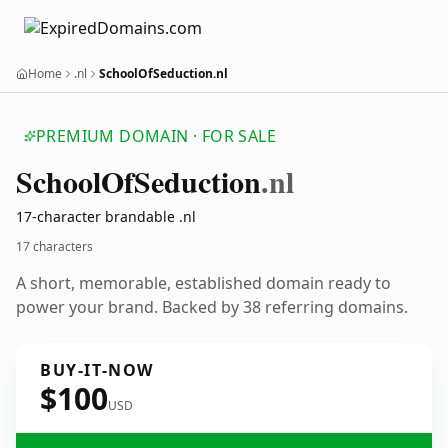
Home
.nl
SchoolOfSeduction.nl
PREMIUM DOMAIN · FOR SALE
School
Of
Seduction
.nl
17-character brandable .nl
17 characters
A short, memorable, established domain ready to
power your brand. Backed by 38 referring domains.
BUY-IT-NOW
$100
USD