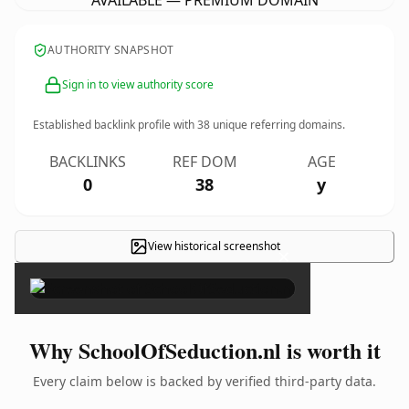
AVAILABLE — PREMIUM DOMAIN
AUTHORITY SNAPSHOT
Sign in to view authority score
Established backlink profile with
38
unique referring domains.
BACKLINKS
REF DOM
AGE
0
38
y
View historical screenshot
×
Why SchoolOfSeduction.nl is worth it
Every claim below is backed by verified third-party data.