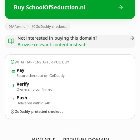
Buy SchoolOfSeduction.nl
Afternic
GoDaddy checkout
Not interested in buying this domain?
Browse relevant content instead
WHAT HAPPENS AFTER YOU BUY
Pay
Secure checkout on GoDaddy
Verify
2
Ownership confirmed
Push
3
Delivered within 24h
GoDaddy-protected checkout
SchoolOfSeduction.
nl