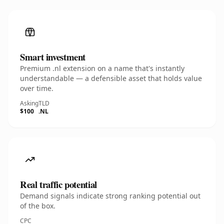
Smart investment
Premium .nl extension on a name that's instantly
understandable — a defensible asset that holds value
over time.
Asking
TLD
$100
.NL
Real traffic potential
Demand signals indicate strong ranking potential out
of the box.
CPC