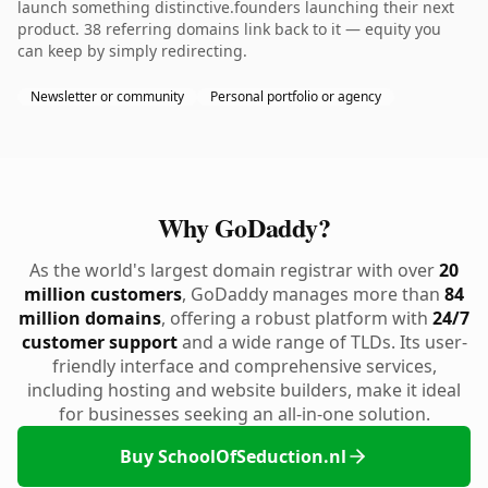
launch something distinctive.founders launching their next
product. 38 referring domains link back to it — equity you
can keep by simply redirecting.
Newsletter or community
Personal portfolio or agency
Why GoDaddy?
As the world's largest domain registrar with over
20
million customers
, GoDaddy manages more than
84
million domains
, offering a robust platform with
24/7
customer support
and a wide range of TLDs. Its user-
friendly interface and comprehensive services,
including hosting and website builders, make it ideal
for businesses seeking an all-in-one solution.
Buy SchoolOfSeduction.nl