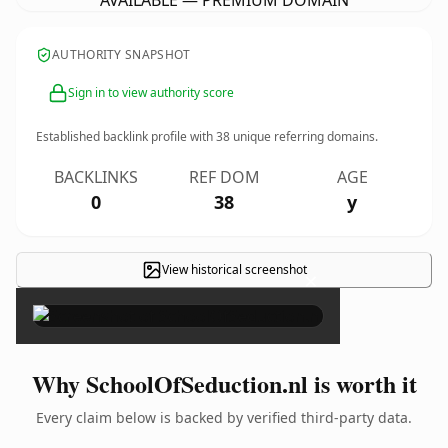
AVAILABLE — PREMIUM DOMAIN
AUTHORITY SNAPSHOT
Sign in to view authority score
Established backlink profile with
38
unique referring domains.
BACKLINKS
REF DOM
AGE
0
38
y
View historical screenshot
×
Why SchoolOfSeduction.nl is worth it
Every claim below is backed by verified third-party data.