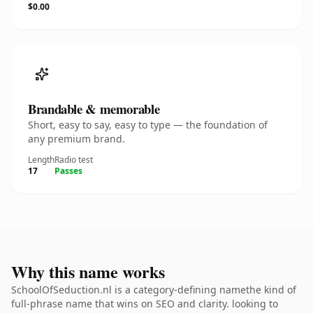
$0.00
Brandable & memorable
Short, easy to say, easy to type — the foundation of
any premium brand.
Length
Radio test
17
Passes
Why this name works
SchoolOfSeduction.nl is a category-defining namethe kind of
full-phrase name that wins on SEO and clarity. looking to