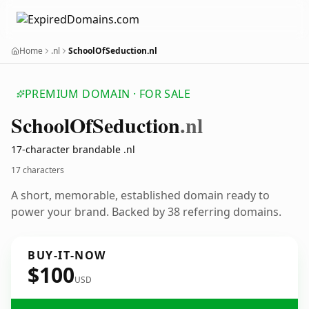
Home
.nl
SchoolOfSeduction.nl
PREMIUM DOMAIN · FOR SALE
School
Of
Seduction
.nl
17-character brandable .nl
17 characters
A short, memorable, established domain ready to
power your brand. Backed by 38 referring domains.
BUY-IT-NOW
$100
USD