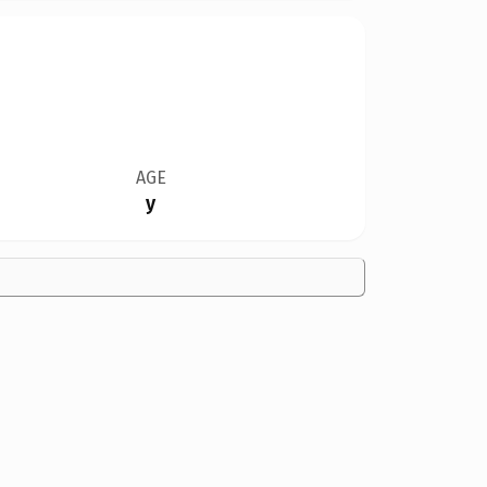
AGE
y