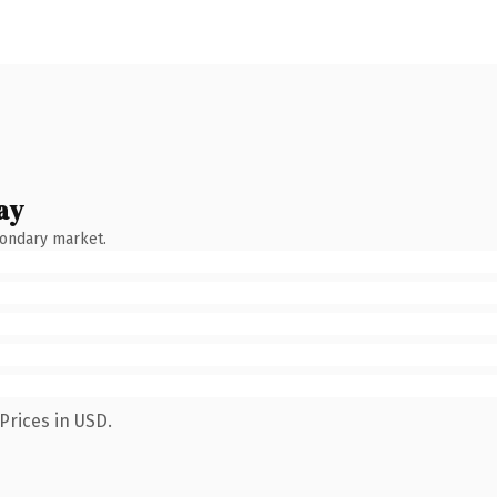
ay
condary market.
Prices in USD.