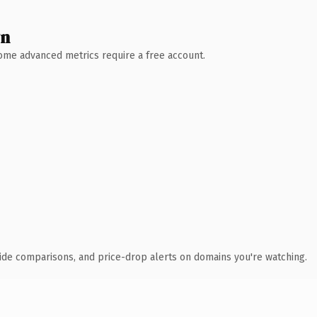
wn
 Some advanced metrics require a free account.
ide comparisons, and price-drop alerts on domains you're watching.