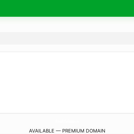
SchoolOfSeduction.
nl
AVAILABLE — PREMIUM DOMAIN