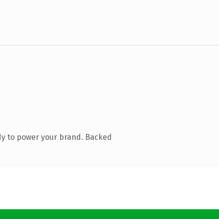
dy to power your brand. Backed