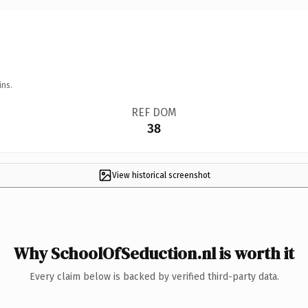
ins.
REF DOM
38
View historical screenshot
Why SchoolOfSeduction.nl is worth it
Every claim below is backed by verified third-party data.