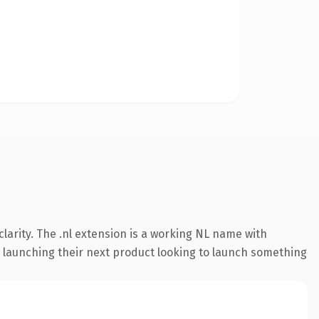
larity. The .nl extension is a working NL name with
s launching their next product looking to launch something