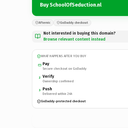
Buy SchoolOfSeduction.nl
Afternic
GoDaddy checkout
Not interested in buying this domain?
Browse relevant content instead
WHAT HAPPENS AFTER YOU BUY
Pay
Secure checkout on GoDaddy
Verify
2
Ownership confirmed
Push
3
Delivered within 24h
GoDaddy-protected checkout