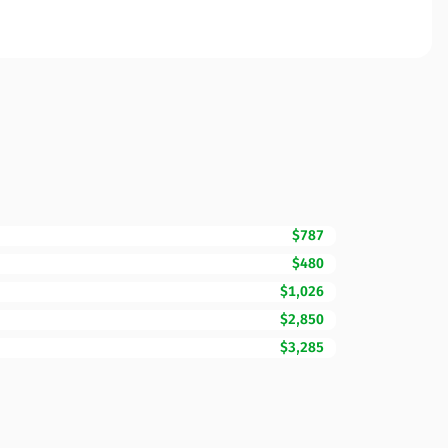
$787
$480
$1,026
$2,850
$3,285