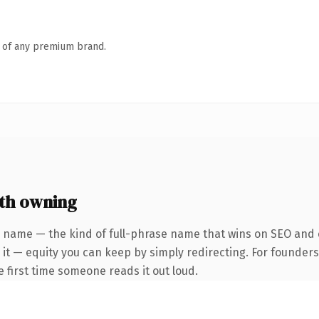
n of any premium brand.
th owning
 name — the kind of full-phrase name that wins on SEO and c
 it — equity you can keep by simply redirecting. For founder
he first time someone reads it out loud.