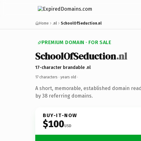
Home
.nl
SchoolOfSeduction.nl
PREMIUM DOMAIN · FOR SALE
SchoolOfSeduction
.nl
17-character brandable .nl
17 characters ·
years old
·
A short, memorable, established domain rea
by 38 referring domains.
BUY-IT-NOW
$100
USD