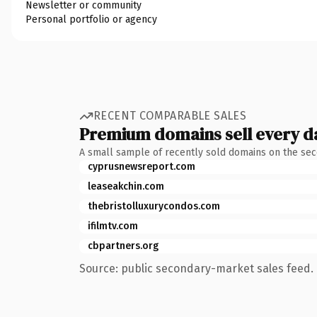
Newsletter or community
Personal portfolio or agency
RECENT COMPARABLE SALES
Premium domains sell every d
A small sample of recently sold domains on the se
cyprusnewsreport.com
leaseakchin.com
thebristolluxurycondos.com
ifilmtv.com
cbpartners.org
Source: public secondary-market sales feed. 