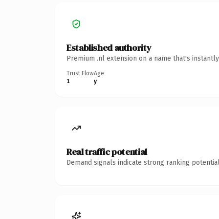
Established authority
Premium .nl extension on a name that's instantl
Trust Flow
Age
1
y
Real traffic potential
Demand signals indicate strong ranking potential