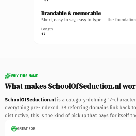
Brandable & memorable
Short, easy to say, easy to type — the foundatio
Length
17
WHY THIS NAME
What makes SchoolOfSeduction.nl wor
SchoolOfSeduction.nl
is a category-defining 17-character
everything pre-indexed. 38 referring domains link back to
distinctive, this is the kind of pickup that pays for itself t
GREAT FOR