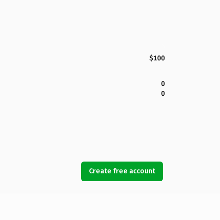
$100
0
0
Create free account