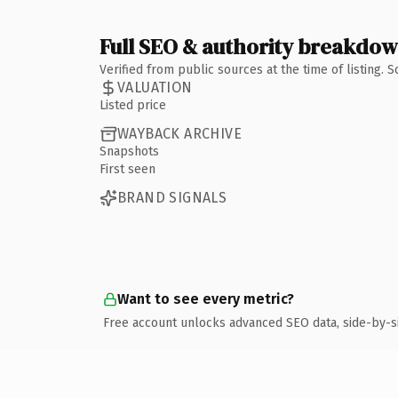
Full SEO & authority breakdo
Verified from public sources at the time of listing.
VALUATION
Listed price
WAYBACK ARCHIVE
Snapshots
First seen
BRAND SIGNALS
Want to see every metric?
Free account unlocks advanced SEO data, side-by-s