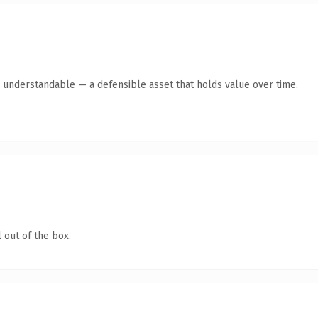
y understandable — a defensible asset that holds value over time.
 out of the box.