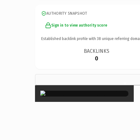
AUTHORITY SNAPSHOT
Sign in to view authority score
Established backlink profile with
38
unique referring doma
BACKLINKS
0
×