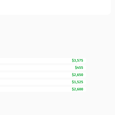
$3,575
$455
$2,650
$1,525
$2,600