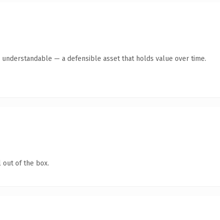
y understandable — a defensible asset that holds value over time.
 out of the box.