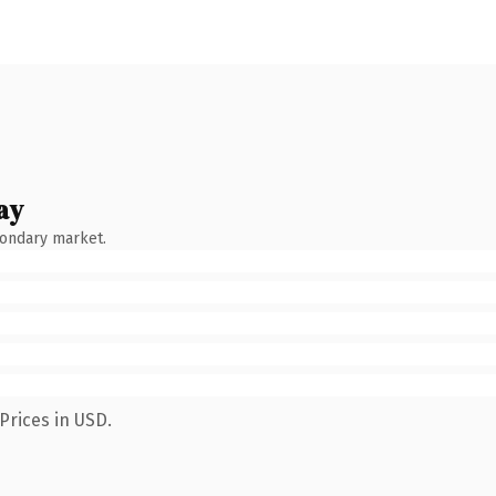
ay
condary market.
Prices in USD.