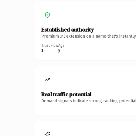
Established authority
Premium .nl extension on a name that's instantl
Trust Flow
Age
1
y
Real traffic potential
Demand signals indicate strong ranking potential