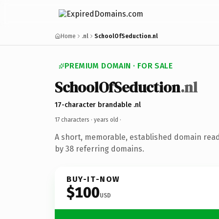
Home
.nl
SchoolOfSeduction.nl
PREMIUM DOMAIN · FOR SALE
SchoolOfSeduction
.nl
17-character brandable .nl
17 characters ·
years old
·
A short, memorable, established domain rea
by 38 referring domains.
BUY-IT-NOW
$100
USD