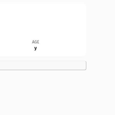
AGE
y