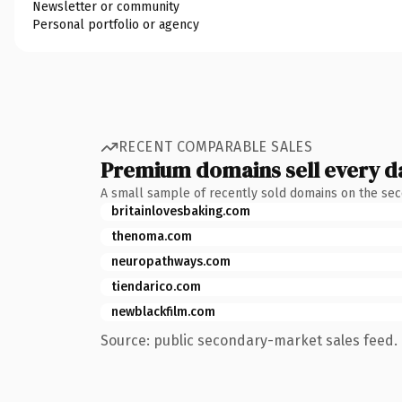
Newsletter or community
Personal portfolio or agency
RECENT COMPARABLE SALES
Premium domains sell every d
A small sample of recently sold domains on the se
britainlovesbaking.com
thenoma.com
neuropathways.com
tiendarico.com
newblackfilm.com
Source: public secondary-market sales feed. 