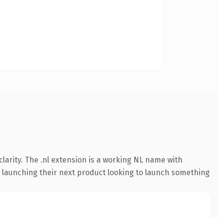
larity. The .nl extension is a working NL name with
s launching their next product looking to launch something