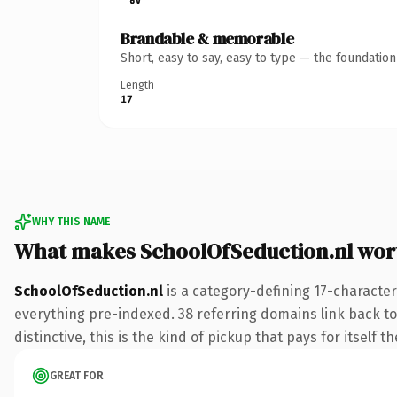
Brandable & memorable
Short, easy to say, easy to type — the foundatio
Length
17
WHY THIS NAME
What makes SchoolOfSeduction.nl wor
SchoolOfSeduction.nl
is a category-defining 17-character
everything pre-indexed. 38 referring domains link back to
distinctive, this is the kind of pickup that pays for itself t
GREAT FOR