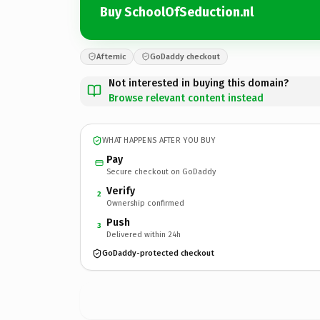
Buy SchoolOfSeduction.nl
Afternic
GoDaddy checkout
Not interested in buying this domain?
Browse relevant content instead
WHAT HAPPENS AFTER YOU BUY
Pay
Secure checkout on GoDaddy
Verify
2
Ownership confirmed
Push
3
Delivered within 24h
GoDaddy-protected checkout