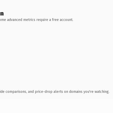
wn
 Some advanced metrics require a free account.
ide comparisons, and price-drop alerts on domains you're watching.