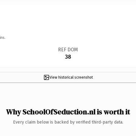
ins.
REF DOM
38
View historical screenshot
Why SchoolOfSeduction.nl is worth it
Every claim below is backed by verified third-party data.