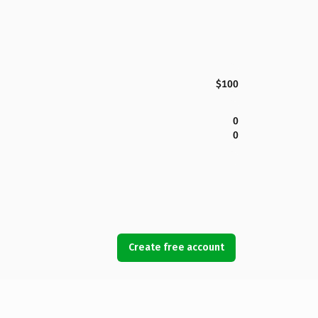
$100
0
0
Create free account