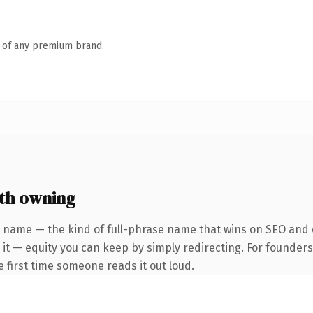
n of any premium brand.
th owning
 name — the kind of full-phrase name that wins on SEO and c
 it — equity you can keep by simply redirecting. For founder
he first time someone reads it out loud.