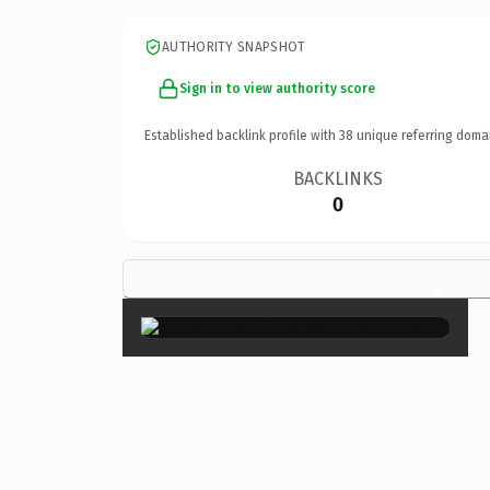
AUTHORITY SNAPSHOT
Sign in to view authority score
Established backlink profile with
38
unique referring doma
BACKLINKS
0
×