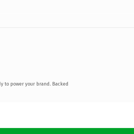
dy to power your brand. Backed