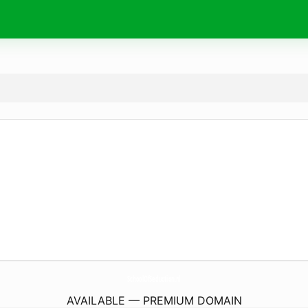
SchoolOfSeduction.
nl
AVAILABLE — PREMIUM DOMAIN