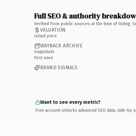
Full SEO & authority breakdo
Verified from public sources at the time of listing.
VALUATION
Listed price
WAYBACK ARCHIVE
Snapshots
First seen
BRAND SIGNALS
Want to see every metric?
Free account unlocks advanced SEO data, side-by-s