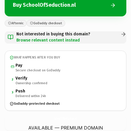
Buy SchoolOfSeduction.nl
Afternic
GoDaddy checkout
Not interested in buying this domain?
Browse relevant content instead
WHAT HAPPENS AFTER YOU BUY
Pay
Secure checkout on GoDaddy
Verify
2
Ownership confirmed
Push
3
Delivered within 24h
GoDaddy-protected checkout
SchoolOfSeduction.
nl
AVAILABLE — PREMIUM DOMAIN