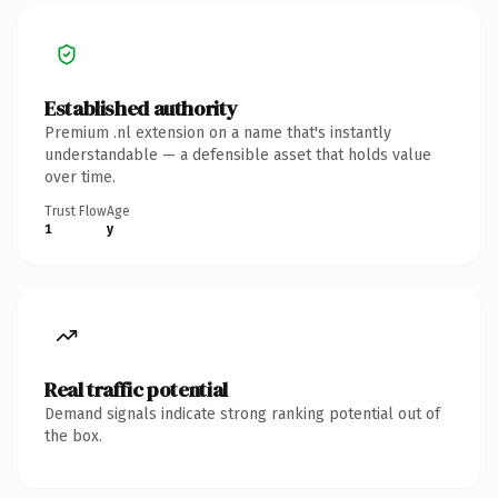
Established authority
Premium .nl extension on a name that's instantly
understandable — a defensible asset that holds value
over time.
Trust Flow
Age
1
y
Real traffic potential
Demand signals indicate strong ranking potential out of
the box.