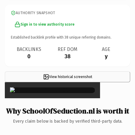
AUTHORITY SNAPSHOT
Sign in to view authority score
Established backlink profile with
38
unique referring domains.
BACKLINKS
REF DOM
AGE
0
38
y
View historical screenshot
×
Why SchoolOfSeduction.nl is worth it
Every claim below is backed by verified third-party data.