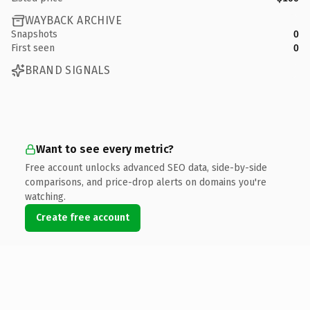
WAYBACK ARCHIVE
Snapshots
0
First seen
0
BRAND SIGNALS
Want to see every metric?
Free account unlocks advanced SEO data, side-by-side
comparisons, and price-drop alerts on domains you're
watching.
Create free account