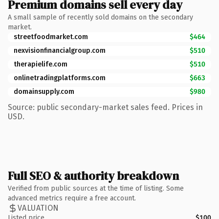
Premium domains sell every day
A small sample of recently sold domains on the secondary
market.
streetfoodmarket.com
$464
nexvisionfinancialgroup.com
$510
therapielife.com
$510
onlinetradingplatforms.com
$663
domainsupply.com
$980
Source: public secondary-market sales feed. Prices in
USD.
Full SEO & authority breakdown
Verified from public sources at the time of listing. Some
advanced metrics require a free account.
VALUATION
Listed price
$100