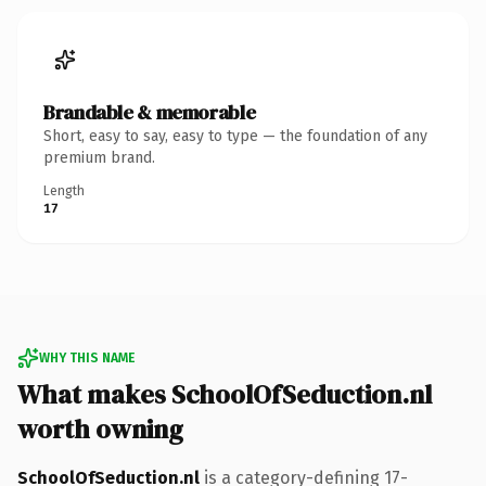
Brandable & memorable
Short, easy to say, easy to type — the foundation of any
premium brand.
Length
17
WHY THIS NAME
What makes SchoolOfSeduction.nl
worth owning
SchoolOfSeduction.nl
is a category-defining 17-