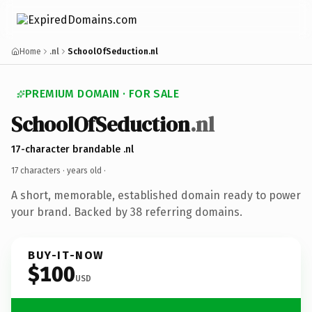
Home
.nl
SchoolOfSeduction.nl
PREMIUM DOMAIN · FOR SALE
SchoolOfSeduction
.nl
17-character brandable .nl
17 characters ·
years old
·
A short, memorable, established domain ready to power
your brand. Backed by 38 referring domains.
BUY-IT-NOW
$100
USD