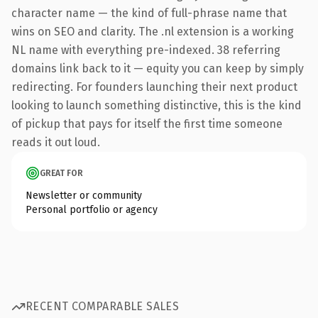
character name — the kind of full-phrase name that
wins on SEO and clarity. The .nl extension is a working
NL name with everything pre-indexed. 38 referring
domains link back to it — equity you can keep by simply
redirecting. For founders launching their next product
looking to launch something distinctive, this is the kind
of pickup that pays for itself the first time someone
reads it out loud.
GREAT FOR
Newsletter or community
Personal portfolio or agency
RECENT COMPARABLE SALES