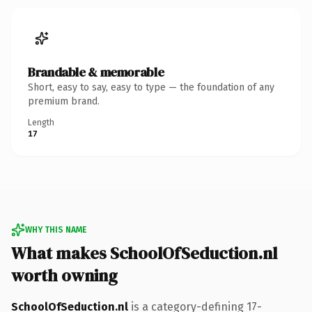
Brandable & memorable
Short, easy to say, easy to type — the foundation of any
premium brand.
Length
17
WHY THIS NAME
What makes SchoolOfSeduction.nl
worth owning
SchoolOfSeduction.nl
is a category-defining 17-