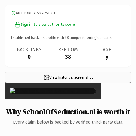
AUTHORITY SNAPSHOT
Sign in to view authority score
Established backlink profile with
38
unique referring domains.
BACKLINKS
REF DOM
AGE
0
38
y
View historical screenshot
×
Why SchoolOfSeduction.nl is worth it
Every claim below is backed by verified third-party data.