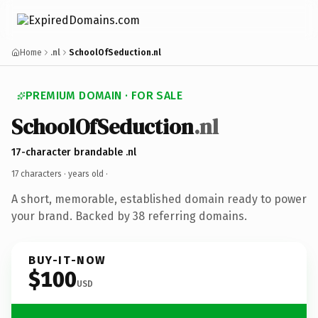
Home
.nl
SchoolOfSeduction.nl
PREMIUM DOMAIN · FOR SALE
SchoolOfSeduction
.nl
17-character brandable .nl
17 characters ·
years old
·
A short, memorable, established domain ready to power
your brand. Backed by 38 referring domains.
BUY-IT-NOW
$100
USD