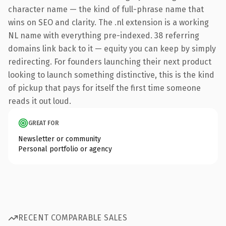
character name — the kind of full-phrase name that
wins on SEO and clarity. The .nl extension is a working
NL name with everything pre-indexed. 38 referring
domains link back to it — equity you can keep by simply
redirecting. For founders launching their next product
looking to launch something distinctive, this is the kind
of pickup that pays for itself the first time someone
reads it out loud.
GREAT FOR
Newsletter or community
Personal portfolio or agency
RECENT COMPARABLE SALES