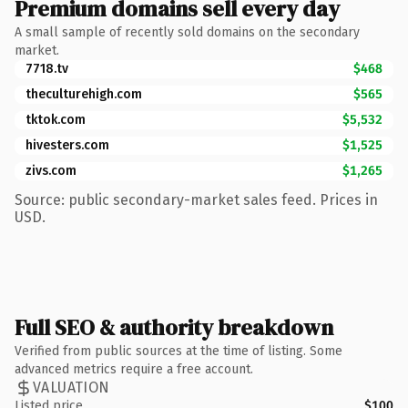
Premium domains sell every day
A small sample of recently sold domains on the secondary
market.
7718.tv
$468
theculturehigh.com
$565
tktok.com
$5,532
hivesters.com
$1,525
zivs.com
$1,265
Source: public secondary-market sales feed. Prices in
USD.
Full SEO & authority breakdown
Verified from public sources at the time of listing. Some
advanced metrics require a free account.
VALUATION
Listed price
$100