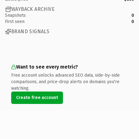
WAYBACK ARCHIVE
Snapshots
0
First seen
0
BRAND SIGNALS
Want to see every metric?
Free account unlocks advanced SEO data, side-by-side
comparisons, and price-drop alerts on domains you're
watching.
Create free account