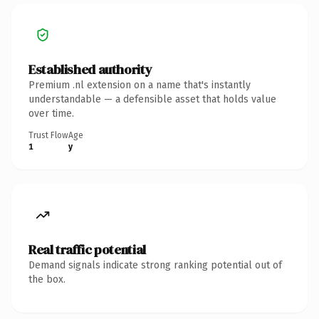
Established authority
Premium .nl extension on a name that's instantly
understandable — a defensible asset that holds value
over time.
Trust Flow
Age
1
y
Real traffic potential
Demand signals indicate strong ranking potential out of
the box.