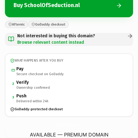
Buy SchoolOfSeduction.nl
Afternic
GoDaddy checkout
Not interested in buying this domain?
Browse relevant content instead
WHAT HAPPENS AFTER YOU BUY
Pay
Secure checkout on GoDaddy
Verify
2
Ownership confirmed
Push
3
Delivered within 24h
GoDaddy-protected checkout
SchoolOfSeduction.
nl
AVAILABLE — PREMIUM DOMAIN